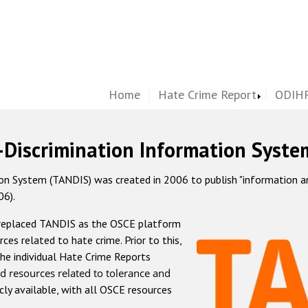
Home
Hate Crime Report
ODIHR
-Discrimination Information Syste
 System (TANDIS) was created in 2006 to publish "information and 
06).
 replaced TANDIS as the OSCE platform
rces related to hate crime. Prior to this,
he individual Hate Crime Reports
d resources related to tolerance and
icly available, with all OSCE resources