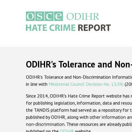
Skip
to
main
content
Main
navigation
ODIHR's Tolerance and Non
ODIHR's Tolerance and Non-Discrimination Information
in line with
Ministerial Council Decision No. 13/06
(20
Since 2014, ODIHR's Hate Crime Report website has
for publishing legislation, information, data and resou
the TANDIS platform had served as a repository for t
published by ODIHR, along with
other information an
non-discrimination
. These resources are already publ
published on the
ODIHR
website.