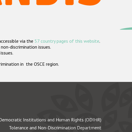
accessible via the
57 country pages of this website
.
non-discrimination issues.
 issues.
crimination in the OSCE region.
Democratic Institutions and Human Rights (ODIHR)
Tolerance and Non-Discrimination Department