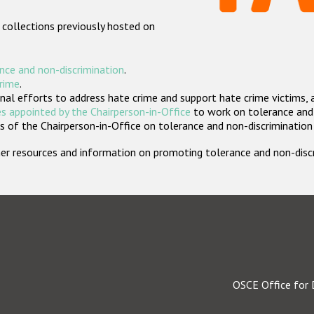
 collections previously hosted on
nce and non-discrimination
.
crime
.
nal efforts to address hate crime and support hate crime victims, 
s appointed by the Chairperson-in-Office
to work on tolerance and 
 of the Chairperson-in-Office on tolerance and non-discrimination
rther resources and information on promoting tolerance and non-dis
OSCE Office for 