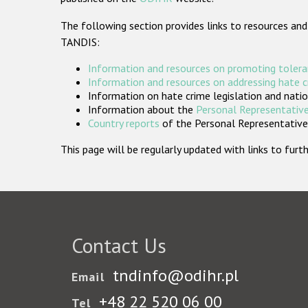
The following section provides links to resources and
TANDIS:
Information and resources on promoting tolera
Information and resources on addressing hate 
Information on hate crime legislation and natio
Information about the
Personal Representative
Country reports
of the Personal Representatives
This page will be regularly updated with links to fu
Contact Us
tndinfo@odihr.pl
Email
+48 22 520 06 00
Tel