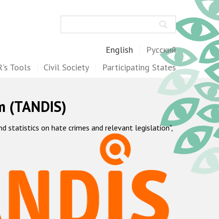
Search
English
Русский
's Tools
Civil Society
Participating States
m (TANDIS)
statistics on hate crimes and relevant legislation",