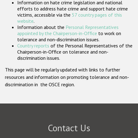
Information on hate crime legislation and national
Participating States
efforts to address hate crime and support hate crime
victims, accessible via the
57 country pages of this
website
.
Information about the
Personal Representatives
appointed by the Chairperson-in-Office
to work on
tolerance and non-discrimination issues.
Country reports
of the Personal Representatives of the
Chairperson-in-Office on tolerance and non-
discrimination issues.
This page will be regularly updated with links to further
resources and information on promoting tolerance and non-
discrimination in the OSCE region.
Contact Us