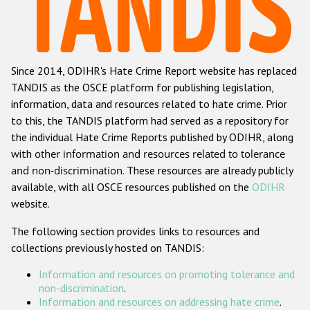
Racist and xenophobic hate crime
Anti-Roma hate crime
Since 2014, ODIHR's Hate Crime Report website has replaced
Anti-Semitic hate crime
TANDIS as the OSCE platform for publishing legislation,
Anti-Muslim hate crime
information, data and resources related to hate crime. Prior
to this, the TANDIS platform had served as a repository for
Anti-Christian hate crime
the individual Hate Crime Reports published by ODIHR, along
Other hate crime based on religion or belief
with
other information and resources related to tolerance
and non-discrimination
. These resources are already publicly
Gender-based hate crime
available, with all OSCE resources published on the
ODIHR
Anti-LGBTI hate crime
website.
Disability hate crime
The following section provides links to resources and
collections previously hosted on TANDIS:
ODIHR's Tools
Information and resources on promoting tolerance and
Civil Society
non-discrimination
.
Information and resources on addressing hate crime
.