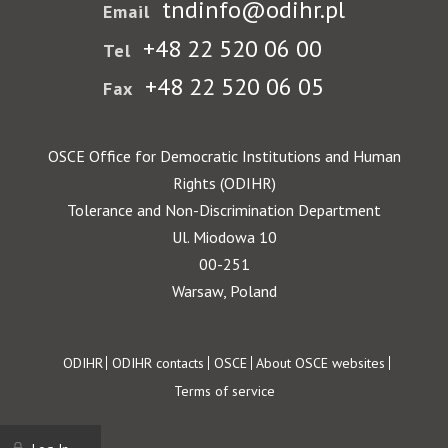
tndinfo@odihr.pl
Email
+48 22 520 06 00
Tel
+48 22 520 06 05
Fax
OSCE Office for Democratic Institutions and Human
Rights (ODIHR)
Tolerance and Non-Discrimination Department
Ul. Miodowa 10
00-251
Warsaw, Poland
Footer
ODIHR
ODIHR contacts
OSCE
About OSCE websites
Terms of service