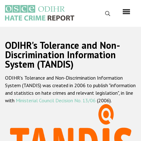
Skip
to
Search
main
content
English
ODIHR's Tolerance and Non-
Русский
Discrimination Information
System (TANDIS)
Main
Home
navigation
ODIHR's Tolerance and Non-Discrimination Information
About us
System (TANDIS) was created in 2006 to publish "information
ODIHR's mandate
and statistics on hate crimes and relevant legislation", in line
with
Ministerial Council Decision No. 13/06
(2006).
ODIHR's methodology
Sitemap
FAQs
Hate Crime Report