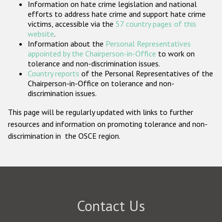
Information on hate crime legislation and national
Participating States
efforts to address hate crime and support hate crime
victims, accessible via the
57 country pages of this
website
.
Information about the
Personal Representatives
appointed by the Chairperson-in-Office
to work on
tolerance and non-discrimination issues.
Country reports
of the Personal Representatives of the
Chairperson-in-Office on tolerance and non-
discrimination issues.
This page will be regularly updated with links to further
resources and information on promoting tolerance and non-
discrimination in the OSCE region.
Contact Us