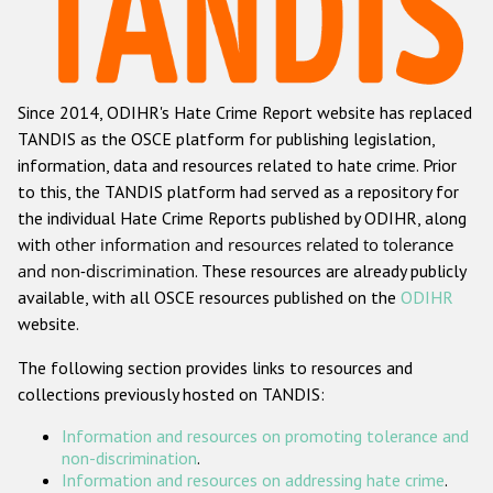
Racist and xenophobic hate crime
Anti-Roma hate crime
Since 2014, ODIHR's Hate Crime Report website has replaced
Anti-Semitic hate crime
TANDIS as the OSCE platform for publishing legislation,
Anti-Muslim hate crime
information, data and resources related to hate crime. Prior
to this, the TANDIS platform had served as a repository for
Anti-Christian hate crime
the individual Hate Crime Reports published by ODIHR, along
Other hate crime based on religion or belief
with
other information and resources related to tolerance
and non-discrimination
. These resources are already publicly
Gender-based hate crime
available, with all OSCE resources published on the
ODIHR
Anti-LGBTI hate crime
website.
Disability hate crime
The following section provides links to resources and
collections previously hosted on TANDIS:
ODIHR's Tools
Information and resources on promoting tolerance and
Civil Society
non-discrimination
.
Information and resources on addressing hate crime
.