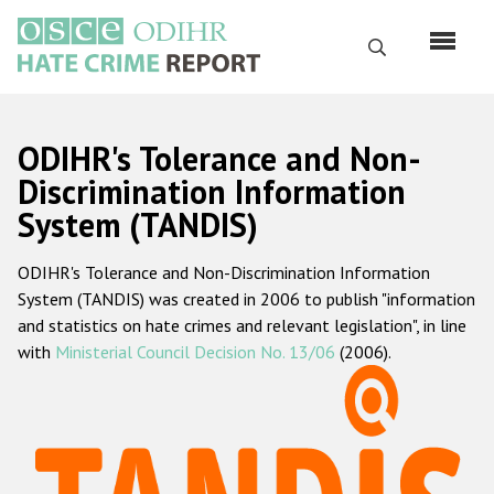
Skip
to
Search
main
content
English
ODIHR's Tolerance and Non-
Русский
Discrimination Information
System (TANDIS)
Main
Home
navigation
ODIHR's Tolerance and Non-Discrimination Information
About us
System (TANDIS) was created in 2006 to publish "information
ODIHR's mandate
and statistics on hate crimes and relevant legislation", in line
with
Ministerial Council Decision No. 13/06
(2006).
ODIHR's methodology
Sitemap
FAQs
Hate Crime Report