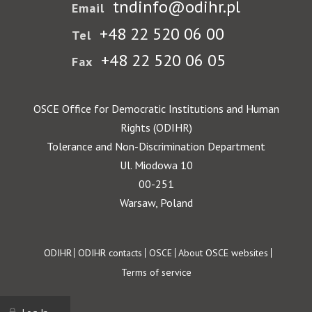
tndinfo@odihr.pl
Email
+48 22 520 06 00
Tel
+48 22 520 06 05
Fax
OSCE Office for Democratic Institutions and Human
Rights (ODIHR)
Tolerance and Non-Discrimination Department
Ul. Miodowa 10
00-251
Warsaw, Poland
Footer
ODIHR
ODIHR contacts
OSCE
About OSCE websites
Terms of service