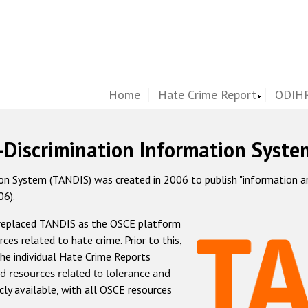
Home
Hate Crime Report
ODIHR
-Discrimination Information Syste
 System (TANDIS) was created in 2006 to publish "information and 
06).
 replaced TANDIS as the OSCE platform
rces related to hate crime. Prior to this,
he individual Hate Crime Reports
d resources related to tolerance and
icly available, with all OSCE resources