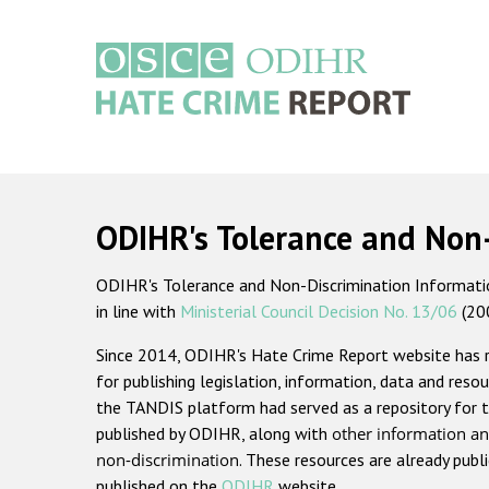
Skip
to
main
content
Main
navigation
ODIHR's Tolerance and Non
ODIHR's Tolerance and Non-Discrimination Information
in line with
Ministerial Council Decision No. 13/06
(20
Since 2014, ODIHR's Hate Crime Report website has
for publishing legislation, information, data and resou
the TANDIS platform had served as a repository for t
published by ODIHR, along with
other information an
non-discrimination
. These resources are already publ
published on the
ODIHR
website.