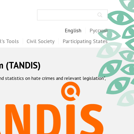
Search
English
Русский
's Tools
Civil Society
Participating States
m (TANDIS)
statistics on hate crimes and relevant legislation",