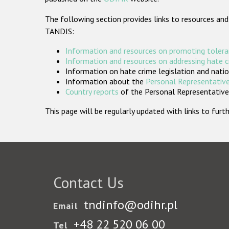
The following section provides links to resources and
TANDIS:
Information and resources on promoting tolera
Information and resources on addressing hate 
Information on hate crime legislation and natio
Information about the
Personal Representative
Country reports
of the Personal Representatives
This page will be regularly updated with links to fu
Contact Us
tndinfo@odihr.pl
Email
+48 22 520 06 00
Tel