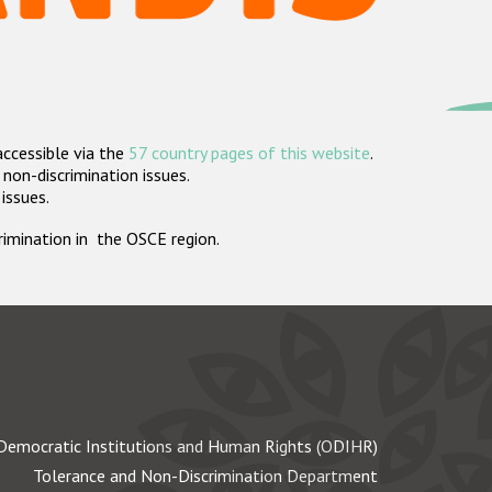
accessible via the
57 country pages of this website
.
non-discrimination issues.
 issues.
crimination in the OSCE region.
Democratic Institutions and Human Rights (ODIHR)
Tolerance and Non-Discrimination Department