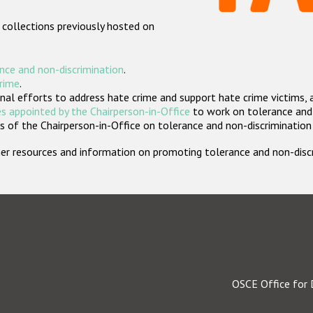
 collections previously hosted on
nce and non-discrimination
.
crime
.
nal efforts to address hate crime and support hate crime victims, 
s appointed by the Chairperson-in-Office
to work on tolerance and 
 of the Chairperson-in-Office on tolerance and non-discrimination
rther resources and information on promoting tolerance and non-dis
OSCE Office for 