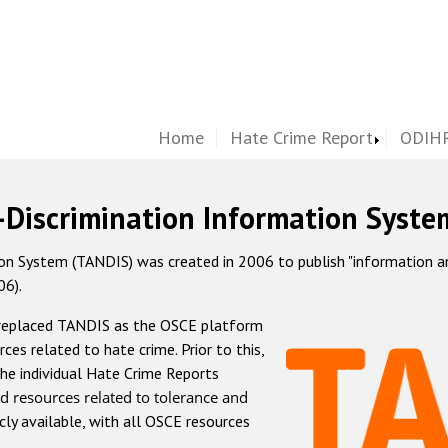
Home
Hate Crime Report
ODIHR
-Discrimination Information Syste
 System (TANDIS) was created in 2006 to publish "information and 
06).
 replaced TANDIS as the OSCE platform
rces related to hate crime. Prior to this,
he individual Hate Crime Reports
d resources related to tolerance and
icly available, with all OSCE resources