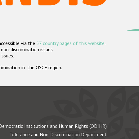
accessible via the
57 country pages of this website
.
non-discrimination issues.
 issues.
crimination in the OSCE region.
Democratic Institutions and Human Rights (ODIHR)
Tolerance and Non-Discrimination Department