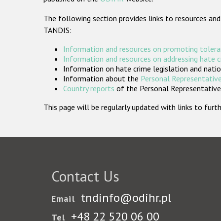
The following section provides links to resources and
TANDIS:
Information and resources on promoting tolera
Information and resources on addressing hate 
Information on hate crime legislation and natio
Information about the
Personal Representative
Country reports
of the Personal Representatives
This page will be regularly updated with links to fu
Contact Us
tndinfo@odihr.pl
Email
+48 22 520 06 00
Tel