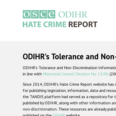
Skip
to
main
content
Main
navigation
ODIHR's Tolerance and Non
ODIHR's Tolerance and Non-Discrimination Information
in line with
Ministerial Council Decision No. 13/06
(20
Since 2014, ODIHR's Hate Crime Report website has
for publishing legislation, information, data and resou
the TANDIS platform had served as a repository for t
published by ODIHR, along with
other information an
non-discrimination
. These resources are already publ
published on the
ODIHR
website.