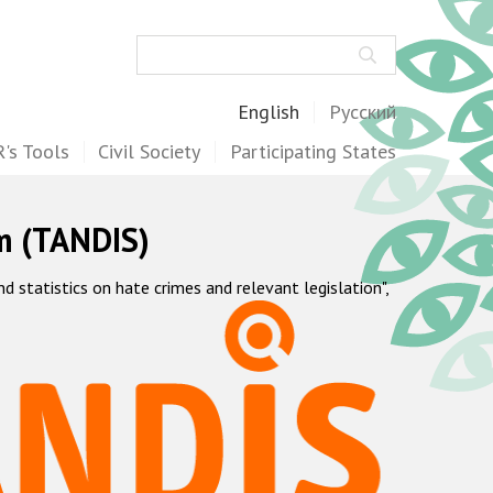
Search
English
Русский
's Tools
Civil Society
Participating States
m (TANDIS)
statistics on hate crimes and relevant legislation",