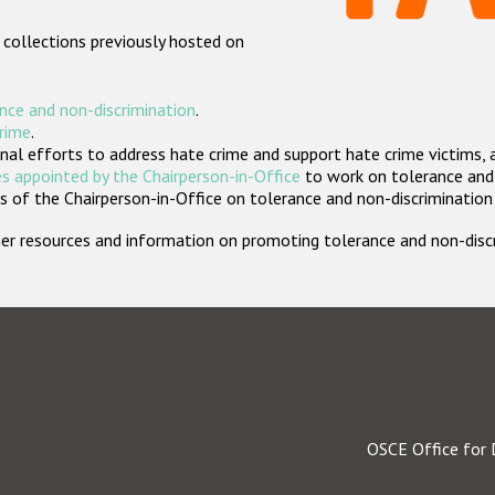
 collections previously hosted on
nce and non-discrimination
.
crime
.
nal efforts to address hate crime and support hate crime victims, 
s appointed by the Chairperson-in-Office
to work on tolerance and 
 of the Chairperson-in-Office on tolerance and non-discrimination
rther resources and information on promoting tolerance and non-dis
OSCE Office for 