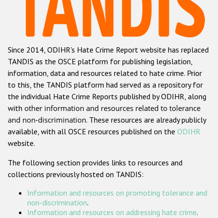
Racist and xenophobic hate crime
Anti-Roma hate crime
Since 2014, ODIHR's Hate Crime Report website has replaced
Anti-Semitic hate crime
TANDIS as the OSCE platform for publishing legislation,
Anti-Muslim hate crime
information, data and resources related to hate crime. Prior
to this, the TANDIS platform had served as a repository for
Anti-Christian hate crime
the individual Hate Crime Reports published by ODIHR, along
Other hate crime based on religion or belief
with
other information and resources related to tolerance
and non-discrimination
. These resources are already publicly
Gender-based hate crime
available, with all OSCE resources published on the
ODIHR
Anti-LGBTI hate crime
website.
Disability hate crime
The following section provides links to resources and
collections previously hosted on TANDIS:
ODIHR's Tools
Information and resources on promoting tolerance and
Civil Society
non-discrimination
.
Information and resources on addressing hate crime
.