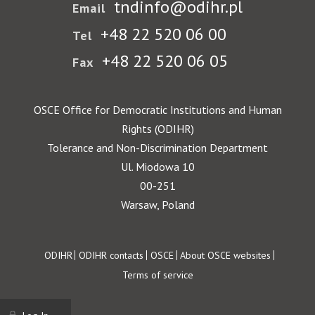
tndinfo@odihr.pl
Email
+48 22 520 06 00
Tel
+48 22 520 06 05
Fax
OSCE Office for Democratic Institutions and Human
Rights (ODIHR)
Tolerance and Non-Discrimination Department
Ul. Miodowa 10
00-251
Warsaw, Poland
Footer
ODIHR
ODIHR contacts
OSCE
About OSCE websites
Terms of service