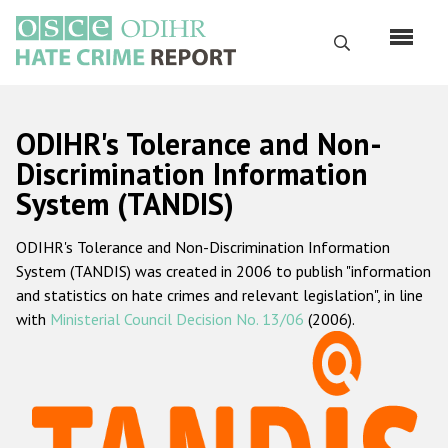
Skip
to
Search
main
content
English
ODIHR's Tolerance and Non-
Русский
Discrimination Information
System (TANDIS)
Main
Home
navigation
ODIHR's Tolerance and Non-Discrimination Information
About us
System (TANDIS) was created in 2006 to publish "information
ODIHR's mandate
and statistics on hate crimes and relevant legislation", in line
with
Ministerial Council Decision No. 13/06
(2006).
ODIHR's methodology
Sitemap
FAQs
Hate Crime Report