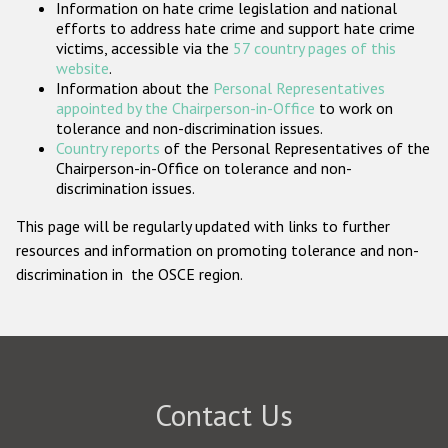
Information on hate crime legislation and national
Participating States
efforts to address hate crime and support hate crime
victims, accessible via the
57 country pages of this
website
.
Information about the
Personal Representatives
appointed by the Chairperson-in-Office
to work on
tolerance and non-discrimination issues.
Country reports
of the Personal Representatives of the
Chairperson-in-Office on tolerance and non-
discrimination issues.
This page will be regularly updated with links to further
resources and information on promoting tolerance and non-
discrimination in the OSCE region.
Contact Us