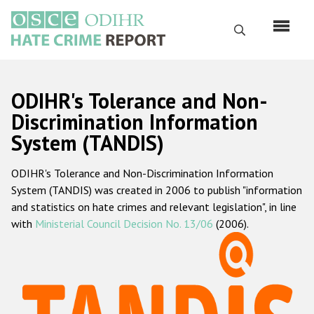
Skip
to
Search
main
content
English
ODIHR's Tolerance and Non-
Русский
Discrimination Information
System (TANDIS)
Main
Home
navigation
ODIHR's Tolerance and Non-Discrimination Information
About us
System (TANDIS) was created in 2006 to publish "information
ODIHR's mandate
and statistics on hate crimes and relevant legislation", in line
with
Ministerial Council Decision No. 13/06
(2006).
ODIHR's methodology
Sitemap
FAQs
Hate Crime Report