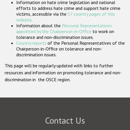
Information on hate crime legislation and national
Participating States
efforts to address hate crime and support hate crime
victims, accessible via the
57 country pages of this
website
.
Information about the
Personal Representatives
appointed by the Chairperson-in-Office
to work on
tolerance and non-discrimination issues.
Country reports
of the Personal Representatives of the
Chairperson-in-Office on tolerance and non-
discrimination issues.
This page will be regularly updated with links to further
resources and information on promoting tolerance and non-
discrimination in the OSCE region.
Contact Us