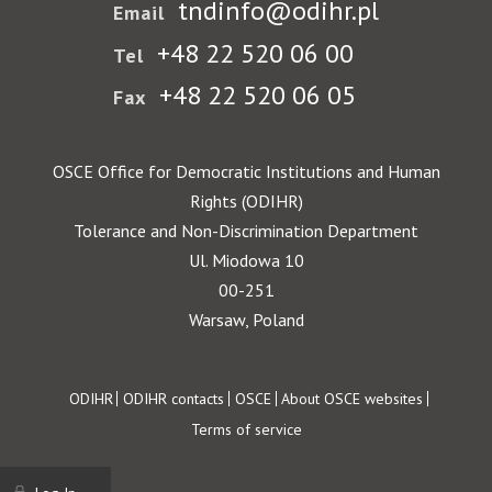
tndinfo@odihr.pl
Email
+48 22 520 06 00
Tel
+48 22 520 06 05
Fax
OSCE Office for Democratic Institutions and Human
Rights (ODIHR)
Tolerance and Non-Discrimination Department
Ul. Miodowa 10
00-251
Warsaw, Poland
Footer
ODIHR
ODIHR contacts
OSCE
About OSCE websites
Terms of service