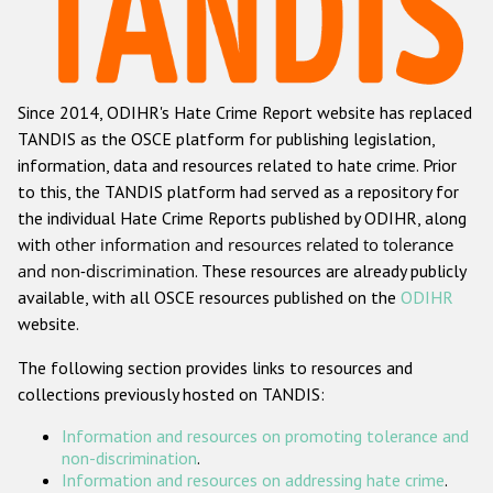
Racist and xenophobic hate crime
Anti-Roma hate crime
Since 2014, ODIHR's Hate Crime Report website has replaced
Anti-Semitic hate crime
TANDIS as the OSCE platform for publishing legislation,
Anti-Muslim hate crime
information, data and resources related to hate crime. Prior
to this, the TANDIS platform had served as a repository for
Anti-Christian hate crime
the individual Hate Crime Reports published by ODIHR, along
Other hate crime based on religion or belief
with
other information and resources related to tolerance
and non-discrimination
. These resources are already publicly
Gender-based hate crime
available, with all OSCE resources published on the
ODIHR
Anti-LGBTI hate crime
website.
Disability hate crime
The following section provides links to resources and
collections previously hosted on TANDIS:
ODIHR's Tools
Information and resources on promoting tolerance and
Civil Society
non-discrimination
.
Information and resources on addressing hate crime
.