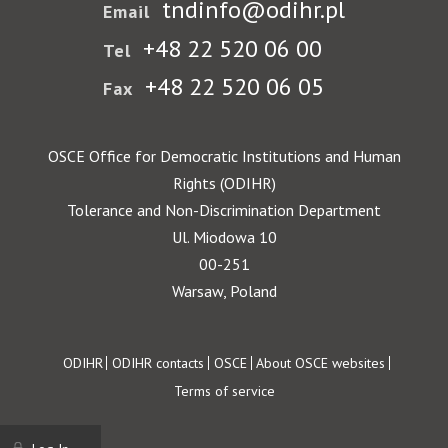
tndinfo@odihr.pl
Email
+48 22 520 06 00
Tel
+48 22 520 06 05
Fax
OSCE Office for Democratic Institutions and Human
Rights (ODIHR)
Tolerance and Non-Discrimination Department
Ul. Miodowa 10
00-251
Warsaw, Poland
Footer
ODIHR
ODIHR contacts
OSCE
About OSCE websites
Terms of service