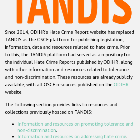
Racist and xenophobic hate crime
Anti-Roma hate crime
Since 2014, ODIHR's Hate Crime Report website has replaced
Anti-Semitic hate crime
TANDIS as the OSCE platform for publishing legislation,
Anti-Muslim hate crime
information, data and resources related to hate crime. Prior
to this, the TANDIS platform had served as a repository for
Anti-Christian hate crime
the individual Hate Crime Reports published by ODIHR, along
Other hate crime based on religion or belief
with
other information and resources related to tolerance
and non-discrimination
. These resources are already publicly
Gender-based hate crime
available, with all OSCE resources published on the
ODIHR
Anti-LGBTI hate crime
website.
Disability hate crime
The following section provides links to resources and
collections previously hosted on TANDIS:
ODIHR's Tools
Information and resources on promoting tolerance and
Civil Society
non-discrimination
.
Information and resources on addressing hate crime
.