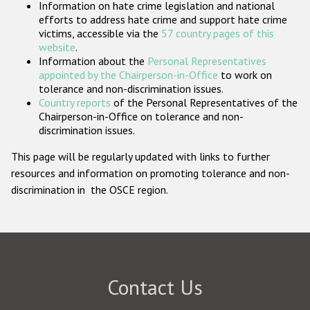
Information on hate crime legislation and national
Participating States
efforts to address hate crime and support hate crime
victims, accessible via the
57 country pages of this
website
.
Information about the
Personal Representatives
appointed by the Chairperson-in-Office
to work on
tolerance and non-discrimination issues.
Country reports
of the Personal Representatives of the
Chairperson-in-Office on tolerance and non-
discrimination issues.
This page will be regularly updated with links to further
resources and information on promoting tolerance and non-
discrimination in the OSCE region.
Contact Us