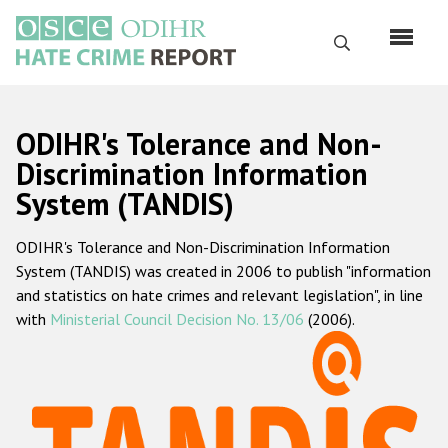
Skip
to
Search
main
content
English
ODIHR's Tolerance and Non-
Русский
Discrimination Information
System (TANDIS)
Main
Home
navigation
ODIHR's Tolerance and Non-Discrimination Information
About us
System (TANDIS) was created in 2006 to publish "information
ODIHR's mandate
and statistics on hate crimes and relevant legislation", in line
with
Ministerial Council Decision No. 13/06
(2006).
ODIHR's methodology
Sitemap
FAQs
Hate Crime Report