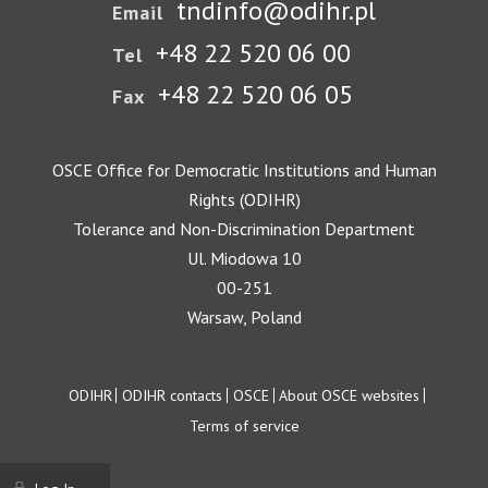
tndinfo@odihr.pl
Email
+48 22 520 06 00
Tel
+48 22 520 06 05
Fax
OSCE Office for Democratic Institutions and Human
Rights (ODIHR)
Tolerance and Non-Discrimination Department
Ul. Miodowa 10
00-251
Warsaw, Poland
Footer
ODIHR
ODIHR contacts
OSCE
About OSCE websites
Terms of service