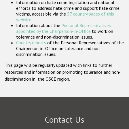
Information on hate crime legislation and national
Participating States
efforts to address hate crime and support hate crime
victims, accessible via the
57 country pages of this
website
.
Information about the
Personal Representatives
appointed by the Chairperson-in-Office
to work on
tolerance and non-discrimination issues.
Country reports
of the Personal Representatives of the
Chairperson-in-Office on tolerance and non-
discrimination issues.
This page will be regularly updated with links to further
resources and information on promoting tolerance and non-
discrimination in the OSCE region.
Contact Us