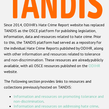
Racist and xenophobic hate crime
Anti-Roma hate crime
Since 2014, ODIHR's Hate Crime Report website has replaced
Anti-Semitic hate crime
TANDIS as the OSCE platform for publishing legislation,
Anti-Muslim hate crime
information, data and resources related to hate crime. Prior
to this, the TANDIS platform had served as a repository for
Anti-Christian hate crime
the individual Hate Crime Reports published by ODIHR, along
Other hate crime based on religion or belief
with
other information and resources related to tolerance
and non-discrimination
. These resources are already publicly
Gender-based hate crime
available, with all OSCE resources published on the
ODIHR
Anti-LGBTI hate crime
website.
Disability hate crime
The following section provides links to resources and
collections previously hosted on TANDIS:
ODIHR's Tools
Information and resources on promoting tolerance and
Civil Society
non-discrimination
.
Information and resources on addressing hate crime
.