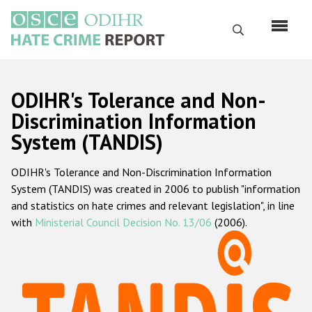
Skip
to
Search
main
content
English
ODIHR's Tolerance and Non-
Русский
Discrimination Information
System (TANDIS)
Main
Home
navigation
ODIHR's Tolerance and Non-Discrimination Information
About us
System (TANDIS) was created in 2006 to publish "information
ODIHR's mandate
and statistics on hate crimes and relevant legislation", in line
with
Ministerial Council Decision No. 13/06
(2006).
ODIHR's methodology
Sitemap
FAQs
Hate Crime Report