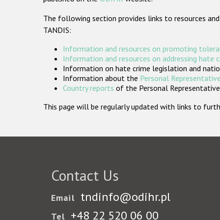
The following section provides links to resources and
TANDIS:
Information and resources on promoting tolera
Information and resources on addressing hate 
Information on hate crime legislation and natio
Information about the
Personal Representative
Country reports
of the Personal Representatives
This page will be regularly updated with links to fu
Contact Us
tndinfo@odihr.pl
Email
+48 22 520 06 00
Tel