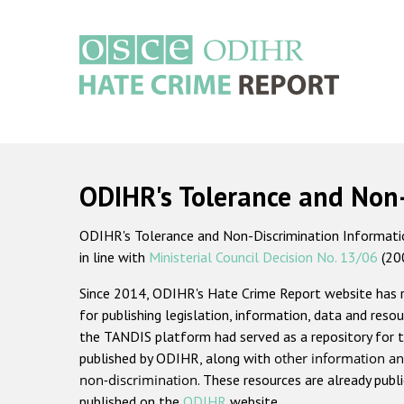
Skip
to
main
content
Main
navigation
ODIHR's Tolerance and Non
ODIHR's Tolerance and Non-Discrimination Information
in line with
Ministerial Council Decision No. 13/06
(20
Since 2014, ODIHR's Hate Crime Report website has
for publishing legislation, information, data and resou
the TANDIS platform had served as a repository for t
published by ODIHR, along with
other information an
non-discrimination
. These resources are already publ
published on the
ODIHR
website.