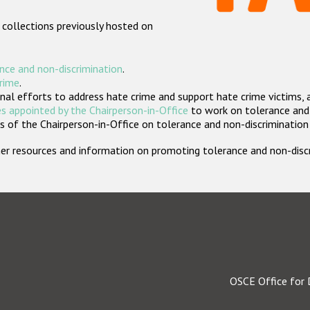
 collections previously hosted on
nce and non-discrimination
.
crime
.
nal efforts to address hate crime and support hate crime victims, 
s appointed by the Chairperson-in-Office
to work on tolerance and 
 of the Chairperson-in-Office on tolerance and non-discrimination
rther resources and information on promoting tolerance and non-dis
OSCE Office for 