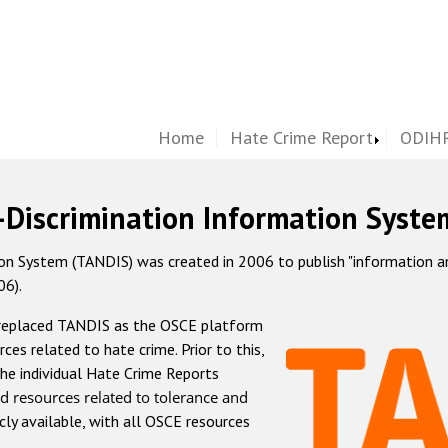
Home
Hate Crime Report
ODIHR
-Discrimination Information Syste
 System (TANDIS) was created in 2006 to publish "information and 
06).
 replaced TANDIS as the OSCE platform
rces related to hate crime. Prior to this,
he individual Hate Crime Reports
d resources related to tolerance and
icly available, with all OSCE resources