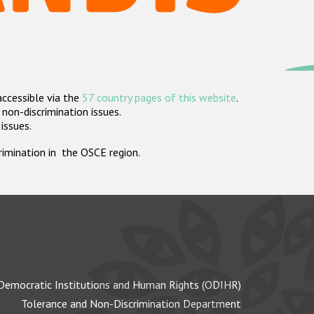
accessible via the
57 country pages of this website
.
non-discrimination issues.
 issues.
crimination in the OSCE region.
Democratic Institutions and Human Rights (ODIHR)
Tolerance and Non-Discrimination Department