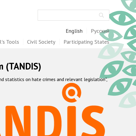
Search
English
Русский
's Tools
Civil Society
Participating States
m (TANDIS)
statistics on hate crimes and relevant legislation",