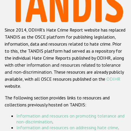
Racist and xenophobic hate crime
Anti-Roma hate crime
Since 2014, ODIHR's Hate Crime Report website has replaced
Anti-Semitic hate crime
TANDIS as the OSCE platform for publishing legislation,
Anti-Muslim hate crime
information, data and resources related to hate crime. Prior
to this, the TANDIS platform had served as a repository for
Anti-Christian hate crime
the individual Hate Crime Reports published by ODIHR, along
Other hate crime based on religion or belief
with
other information and resources related to tolerance
and non-discrimination
. These resources are already publicly
Gender-based hate crime
available, with all OSCE resources published on the
ODIHR
Anti-LGBTI hate crime
website.
Disability hate crime
The following section provides links to resources and
collections previously hosted on TANDIS:
ODIHR's Tools
Information and resources on promoting tolerance and
Civil Society
non-discrimination
.
Information and resources on addressing hate crime
.