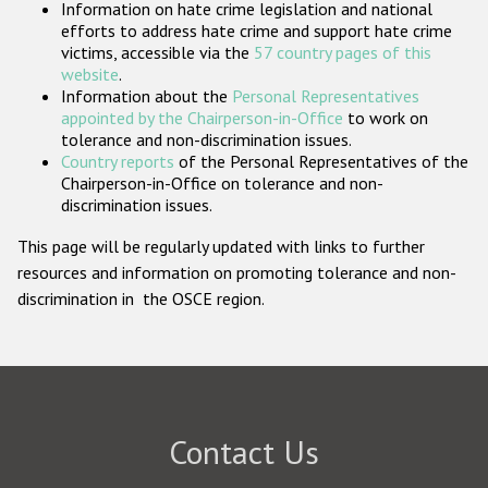
Information on hate crime legislation and national
Participating States
efforts to address hate crime and support hate crime
victims, accessible via the
57 country pages of this
website
.
Information about the
Personal Representatives
appointed by the Chairperson-in-Office
to work on
tolerance and non-discrimination issues.
Country reports
of the Personal Representatives of the
Chairperson-in-Office on tolerance and non-
discrimination issues.
This page will be regularly updated with links to further
resources and information on promoting tolerance and non-
discrimination in the OSCE region.
Contact Us