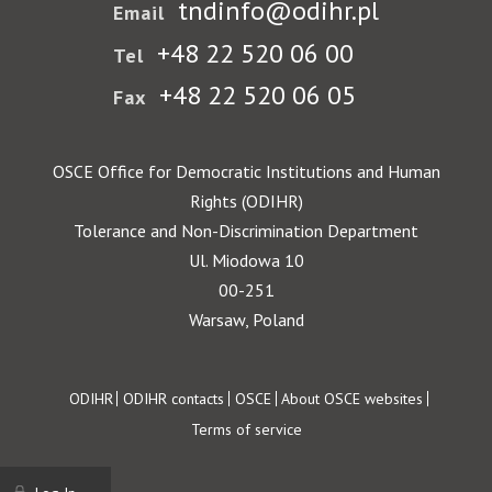
tndinfo@odihr.pl
Email
+48 22 520 06 00
Tel
+48 22 520 06 05
Fax
OSCE Office for Democratic Institutions and Human
Rights (ODIHR)
Tolerance and Non-Discrimination Department
Ul. Miodowa 10
00-251
Warsaw, Poland
Footer
ODIHR
ODIHR contacts
OSCE
About OSCE websites
Terms of service