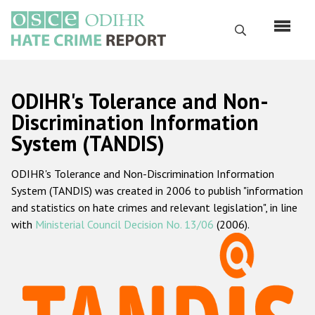
Skip
to
Search
main
content
English
ODIHR's Tolerance and Non-
Русский
Discrimination Information
System (TANDIS)
Main
Home
navigation
ODIHR's Tolerance and Non-Discrimination Information
About us
System (TANDIS) was created in 2006 to publish "information
ODIHR's mandate
and statistics on hate crimes and relevant legislation", in line
with
Ministerial Council Decision No. 13/06
(2006).
ODIHR's methodology
Sitemap
FAQs
Hate Crime Report