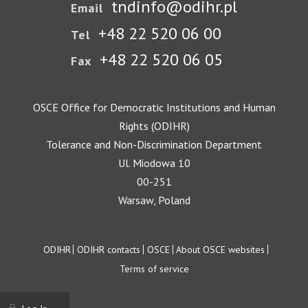
tndinfo@odihr.pl
Email
+48 22 520 06 00
Tel
+48 22 520 06 05
Fax
OSCE Office for Democratic Institutions and Human
Rights (ODIHR)
Tolerance and Non-Discrimination Department
Ul. Miodowa 10
00-251
Warsaw, Poland
Footer
ODIHR
ODIHR contacts
OSCE
About OSCE websites
Terms of service