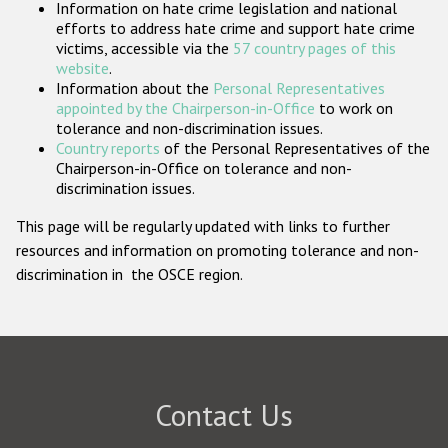
Information on hate crime legislation and national
Participating States
efforts to address hate crime and support hate crime
victims, accessible via the
57 country pages of this
website
.
Information about the
Personal Representatives
appointed by the Chairperson-in-Office
to work on
tolerance and non-discrimination issues.
Country reports
of the Personal Representatives of the
Chairperson-in-Office on tolerance and non-
discrimination issues.
This page will be regularly updated with links to further
resources and information on promoting tolerance and non-
discrimination in the OSCE region.
Contact Us