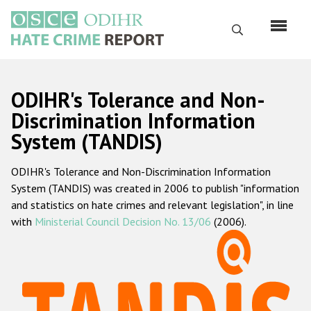
Skip
to
Search
main
content
English
ODIHR's Tolerance and Non-
Русский
Discrimination Information
System (TANDIS)
Main
Home
navigation
ODIHR's Tolerance and Non-Discrimination Information
About us
System (TANDIS) was created in 2006 to publish "information
ODIHR's mandate
and statistics on hate crimes and relevant legislation", in line
with
Ministerial Council Decision No. 13/06
(2006).
ODIHR's methodology
Sitemap
FAQs
Hate Crime Report