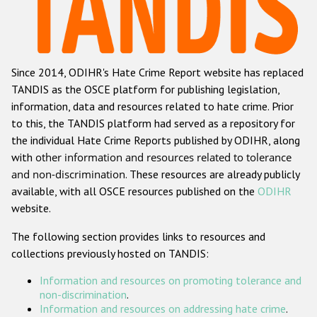
Racist and xenophobic hate crime
Anti-Roma hate crime
Since 2014, ODIHR's Hate Crime Report website has replaced
Anti-Semitic hate crime
TANDIS as the OSCE platform for publishing legislation,
Anti-Muslim hate crime
information, data and resources related to hate crime. Prior
to this, the TANDIS platform had served as a repository for
Anti-Christian hate crime
the individual Hate Crime Reports published by ODIHR, along
Other hate crime based on religion or belief
with
other information and resources related to tolerance
and non-discrimination
. These resources are already publicly
Gender-based hate crime
available, with all OSCE resources published on the
ODIHR
Anti-LGBTI hate crime
website.
Disability hate crime
The following section provides links to resources and
collections previously hosted on TANDIS:
ODIHR's Tools
Information and resources on promoting tolerance and
Civil Society
non-discrimination
.
Information and resources on addressing hate crime
.