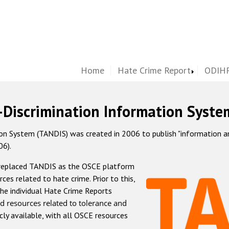
Home
Hate Crime Report
ODIHR
-Discrimination Information Syste
 System (TANDIS) was created in 2006 to publish "information and 
06).
 replaced TANDIS as the OSCE platform
rces related to hate crime. Prior to this,
he individual Hate Crime Reports
d resources related to tolerance and
icly available, with all OSCE resources