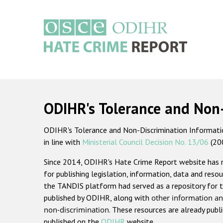
Skip
to
main
content
Main
navigation
ODIHR's Tolerance and Non
ODIHR's Tolerance and Non-Discrimination Information
in line with
Ministerial Council Decision No. 13/06
(20
Since 2014, ODIHR's Hate Crime Report website has
for publishing legislation, information, data and resou
the TANDIS platform had served as a repository for t
published by ODIHR, along with
other information an
non-discrimination
. These resources are already publ
published on the
ODIHR
website.