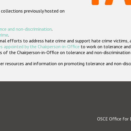
 collections previously hosted on
nce and non-discrimination
.
crime
.
nal efforts to address hate crime and support hate crime victims, 
s appointed by the Chairperson-in-Office
to work on tolerance and 
 of the Chairperson-in-Office on tolerance and non-discrimination
rther resources and information on promoting tolerance and non-dis
OSCE Office for 