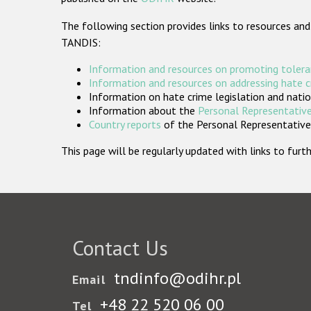
The following section provides links to resources and
TANDIS:
Information and resources on promoting tolera
Information and resources on addressing hate 
Information on hate crime legislation and natio
Information about the
Personal Representative
Country reports
of the Personal Representatives
This page will be regularly updated with links to fu
Contact Us
tndinfo@odihr.pl
Email
+48 22 520 06 00
Tel