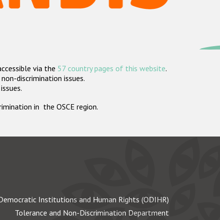
accessible via the
57 country pages of this website
.
non-discrimination issues.
 issues.
crimination in the OSCE region.
Democratic Institutions and Human Rights (ODIHR)
Tolerance and Non-Discrimination Department