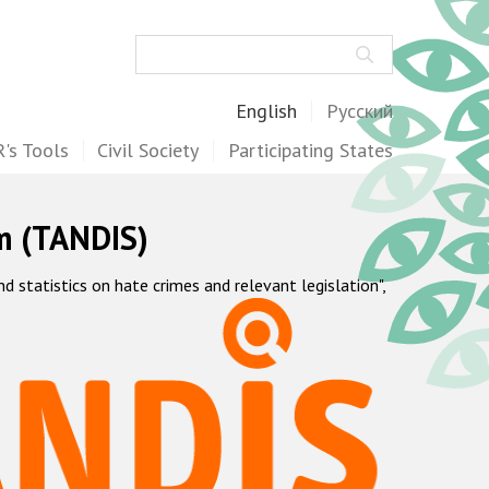
Search
English
Русский
's Tools
Civil Society
Participating States
m (TANDIS)
statistics on hate crimes and relevant legislation",