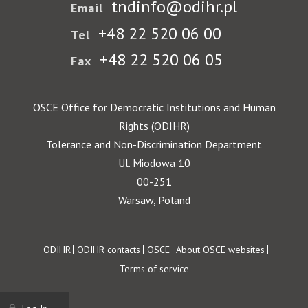
tndinfo@odihr.pl
Email
+48 22 520 06 00
Tel
+48 22 520 06 05
Fax
OSCE Office for Democratic Institutions and Human
Rights (ODIHR)
Tolerance and Non-Discrimination Department
Ul. Miodowa 10
00-251
Warsaw, Poland
Footer
ODIHR
ODIHR contacts
OSCE
About OSCE websites
Terms of service