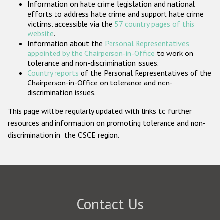
Information on hate crime legislation and national
Participating States
efforts to address hate crime and support hate crime
victims, accessible via the
57 country pages of this
website
.
Information about the
Personal Representatives
appointed by the Chairperson-in-Office
to work on
tolerance and non-discrimination issues.
Country reports
of the Personal Representatives of the
Chairperson-in-Office on tolerance and non-
discrimination issues.
This page will be regularly updated with links to further
resources and information on promoting tolerance and non-
discrimination in the OSCE region.
Contact Us