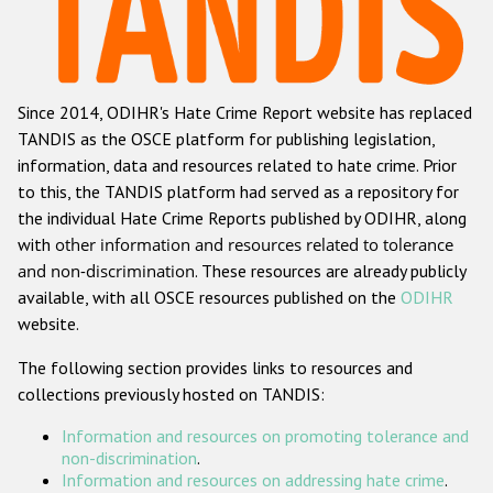
Racist and xenophobic hate crime
Anti-Roma hate crime
Since 2014, ODIHR's Hate Crime Report website has replaced
Anti-Semitic hate crime
TANDIS as the OSCE platform for publishing legislation,
Anti-Muslim hate crime
information, data and resources related to hate crime. Prior
to this, the TANDIS platform had served as a repository for
Anti-Christian hate crime
the individual Hate Crime Reports published by ODIHR, along
Other hate crime based on religion or belief
with
other information and resources related to tolerance
and non-discrimination
. These resources are already publicly
Gender-based hate crime
available, with all OSCE resources published on the
ODIHR
Anti-LGBTI hate crime
website.
Disability hate crime
The following section provides links to resources and
collections previously hosted on TANDIS:
ODIHR's Tools
Information and resources on promoting tolerance and
Civil Society
non-discrimination
.
Information and resources on addressing hate crime
.