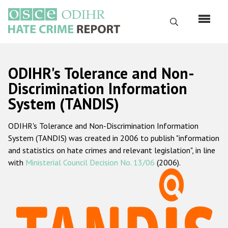
Skip
to
Search
main
content
English
ODIHR's Tolerance and Non-
Русский
Discrimination Information
System (TANDIS)
Main
Home
navigation
ODIHR's Tolerance and Non-Discrimination Information
About us
System (TANDIS) was created in 2006 to publish "information
ODIHR's mandate
and statistics on hate crimes and relevant legislation", in line
with
Ministerial Council Decision No. 13/06
(2006).
ODIHR's methodology
Sitemap
FAQs
Hate Crime Report