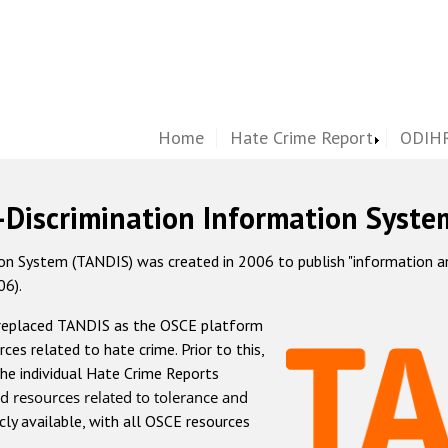
Home
Hate Crime Report
ODIHR
-Discrimination Information Syste
 System (TANDIS) was created in 2006 to publish "information and 
06).
 replaced TANDIS as the OSCE platform
rces related to hate crime. Prior to this,
he individual Hate Crime Reports
d resources related to tolerance and
icly available, with all OSCE resources