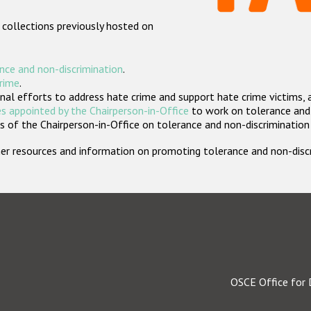
 collections previously hosted on
nce and non-discrimination
.
crime
.
nal efforts to address hate crime and support hate crime victims, 
s appointed by the Chairperson-in-Office
to work on tolerance and 
 of the Chairperson-in-Office on tolerance and non-discrimination
rther resources and information on promoting tolerance and non-dis
OSCE Office for 