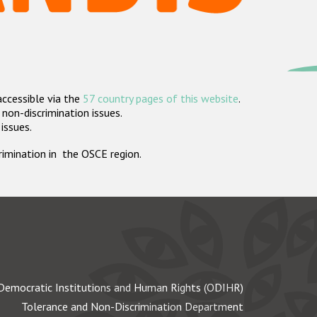
accessible via the
57 country pages of this website
.
non-discrimination issues.
 issues.
crimination in the OSCE region.
Democratic Institutions and Human Rights (ODIHR)
Tolerance and Non-Discrimination Department