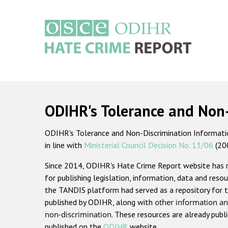
Skip
to
main
content
Main
navigation
ODIHR's Tolerance and Non
ODIHR's Tolerance and Non-Discrimination Information
in line with
Ministerial Council Decision No. 13/06
(20
Since 2014, ODIHR's Hate Crime Report website has
for publishing legislation, information, data and resou
the TANDIS platform had served as a repository for t
published by ODIHR, along with
other information an
non-discrimination
. These resources are already publ
published on the
ODIHR
website.