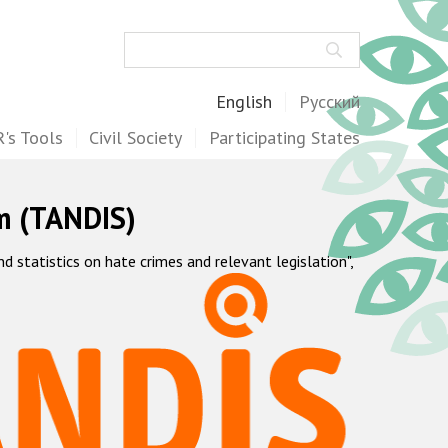
Search
English
Русский
's Tools
Civil Society
Participating States
m (TANDIS)
statistics on hate crimes and relevant legislation",