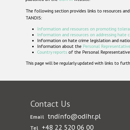
The following section provides links to resources and
TANDIS:
Information and resources on promoting tolera
Information and resources on addressing hate 
Information on hate crime legislation and natio
Information about the
Personal Representative
Country reports
of the Personal Representatives
This page will be regularly updated with links to fu
Contact Us
tndinfo@odihr.pl
Email
+48 22 520 06 00
Tel