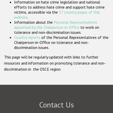
Information on hate crime legislation and national
Participating States
efforts to address hate crime and support hate crime
victims, accessible via the
57 country pages of this
website
.
Information about the
Personal Representatives
appointed by the Chairperson-in-Office
to work on
tolerance and non-discrimination issues.
Country reports
of the Personal Representatives of the
Chairperson-in-Office on tolerance and non-
discrimination issues.
This page will be regularly updated with links to further
resources and information on promoting tolerance and non-
discrimination in the OSCE region.
Contact Us