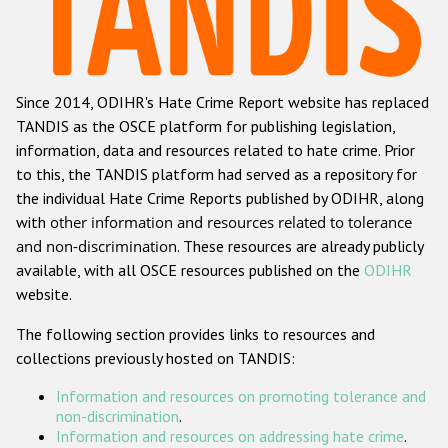
Racist and xenophobic hate crime
Anti-Roma hate crime
Since 2014, ODIHR's Hate Crime Report website has replaced
Anti-Semitic hate crime
TANDIS as the OSCE platform for publishing legislation,
Anti-Muslim hate crime
information, data and resources related to hate crime. Prior
to this, the TANDIS platform had served as a repository for
Anti-Christian hate crime
the individual Hate Crime Reports published by ODIHR, along
Other hate crime based on religion or belief
with
other information and resources related to tolerance
and non-discrimination
. These resources are already publicly
Gender-based hate crime
available, with all OSCE resources published on the
ODIHR
Anti-LGBTI hate crime
website.
Disability hate crime
The following section provides links to resources and
collections previously hosted on TANDIS:
ODIHR's Tools
Information and resources on promoting tolerance and
Civil Society
non-discrimination
.
Information and resources on addressing hate crime
.