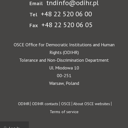
tndinfo@odihr.pl
Email
+48 22 520 06 00
Tel
+48 22 520 06 05
Fax
OSCE Office for Democratic Institutions and Human
Rights (ODIHR)
Tolerance and Non-Discrimination Department
Ul. Miodowa 10
00-251
Warsaw, Poland
Footer
ODIHR
ODIHR contacts
OSCE
About OSCE websites
Terms of service