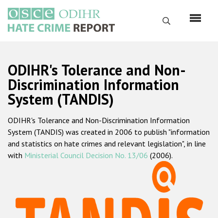
Skip
to
Search
main
content
English
ODIHR's Tolerance and Non-
Русский
Discrimination Information
System (TANDIS)
Main
Home
navigation
ODIHR's Tolerance and Non-Discrimination Information
About us
System (TANDIS) was created in 2006 to publish "information
ODIHR's mandate
and statistics on hate crimes and relevant legislation", in line
with
Ministerial Council Decision No. 13/06
(2006).
ODIHR's methodology
Sitemap
FAQs
Hate Crime Report