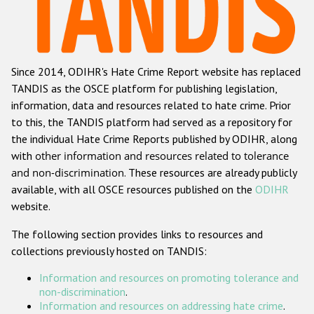
Racist and xenophobic hate crime
Anti-Roma hate crime
Since 2014, ODIHR's Hate Crime Report website has replaced
Anti-Semitic hate crime
TANDIS as the OSCE platform for publishing legislation,
Anti-Muslim hate crime
information, data and resources related to hate crime. Prior
to this, the TANDIS platform had served as a repository for
Anti-Christian hate crime
the individual Hate Crime Reports published by ODIHR, along
Other hate crime based on religion or belief
with
other information and resources related to tolerance
and non-discrimination
. These resources are already publicly
Gender-based hate crime
available, with all OSCE resources published on the
ODIHR
Anti-LGBTI hate crime
website.
Disability hate crime
The following section provides links to resources and
collections previously hosted on TANDIS:
ODIHR's Tools
Information and resources on promoting tolerance and
Civil Society
non-discrimination
.
Information and resources on addressing hate crime
.