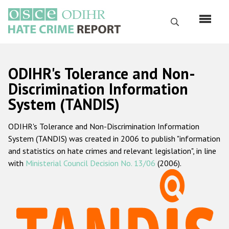
Skip
to
Search
main
content
English
ODIHR's Tolerance and Non-
Русский
Discrimination Information
System (TANDIS)
Main
Home
navigation
ODIHR's Tolerance and Non-Discrimination Information
About us
System (TANDIS) was created in 2006 to publish "information
ODIHR's mandate
and statistics on hate crimes and relevant legislation", in line
with
Ministerial Council Decision No. 13/06
(2006).
ODIHR's methodology
Sitemap
FAQs
Hate Crime Report