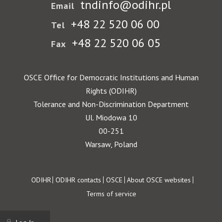
tndinfo@odihr.pl
Email
+48 22 520 06 00
Tel
+48 22 520 06 05
Fax
OSCE Office for Democratic Institutions and Human
Rights (ODIHR)
Tolerance and Non-Discrimination Department
Ul. Miodowa 10
00-251
Warsaw, Poland
Footer
ODIHR
ODIHR contacts
OSCE
About OSCE websites
Terms of service