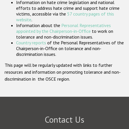
Information on hate crime legislation and national
Participating States
efforts to address hate crime and support hate crime
victims, accessible via the
57 country pages of this
website
.
Information about the
Personal Representatives
appointed by the Chairperson-in-Office
to work on
tolerance and non-discrimination issues.
Country reports
of the Personal Representatives of the
Chairperson-in-Office on tolerance and non-
discrimination issues.
This page will be regularly updated with links to further
resources and information on promoting tolerance and non-
discrimination in the OSCE region.
Contact Us