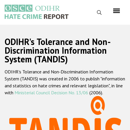
Skip
to
Search
main
content
English
ODIHR's Tolerance and Non-
Русский
Discrimination Information
System (TANDIS)
Main
Home
navigation
ODIHR's Tolerance and Non-Discrimination Information
About us
System (TANDIS) was created in 2006 to publish "information
ODIHR's mandate
and statistics on hate crimes and relevant legislation", in line
with
Ministerial Council Decision No. 13/06
(2006).
ODIHR's methodology
Sitemap
FAQs
Hate Crime Report