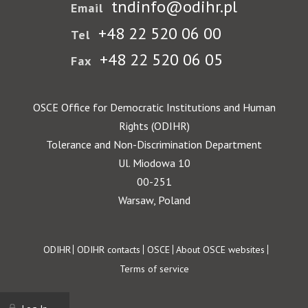
tndinfo@odihr.pl
Email
+48 22 520 06 00
Tel
+48 22 520 06 05
Fax
OSCE Office for Democratic Institutions and Human
Rights (ODIHR)
Tolerance and Non-Discrimination Department
Ul. Miodowa 10
00-251
Warsaw, Poland
Footer
ODIHR
ODIHR contacts
OSCE
About OSCE websites
Terms of service