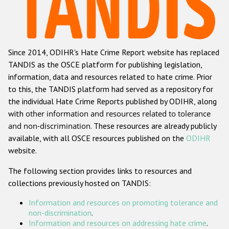
Racist and xenophobic hate crime
Anti-Roma hate crime
Since 2014, ODIHR's Hate Crime Report website has replaced
Anti-Semitic hate crime
TANDIS as the OSCE platform for publishing legislation,
Anti-Muslim hate crime
information, data and resources related to hate crime. Prior
to this, the TANDIS platform had served as a repository for
Anti-Christian hate crime
the individual Hate Crime Reports published by ODIHR, along
Other hate crime based on religion or belief
with
other information and resources related to tolerance
and non-discrimination
. These resources are already publicly
Gender-based hate crime
available, with all OSCE resources published on the
ODIHR
Anti-LGBTI hate crime
website.
Disability hate crime
The following section provides links to resources and
collections previously hosted on TANDIS:
ODIHR's Tools
Information and resources on promoting tolerance and
Civil Society
non-discrimination
.
Information and resources on addressing hate crime
.