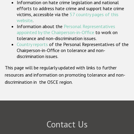
Information on hate crime legislation and national
Participating States
efforts to address hate crime and support hate crime
victims, accessible via the
57 country pages of this
website
.
Information about the
Personal Representatives
appointed by the Chairperson-in-Office
to work on
tolerance and non-discrimination issues.
Country reports
of the Personal Representatives of the
Chairperson-in-Office on tolerance and non-
discrimination issues.
This page will be regularly updated with links to further
resources and information on promoting tolerance and non-
discrimination in the OSCE region.
Contact Us