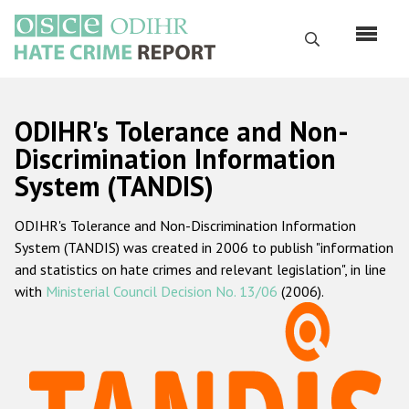
Skip
to
Search
main
content
English
ODIHR's Tolerance and Non-
Русский
Discrimination Information
System (TANDIS)
Main
Home
navigation
ODIHR's Tolerance and Non-Discrimination Information
About us
System (TANDIS) was created in 2006 to publish "information
ODIHR's mandate
and statistics on hate crimes and relevant legislation", in line
with
Ministerial Council Decision No. 13/06
(2006).
ODIHR's methodology
Sitemap
FAQs
Hate Crime Report