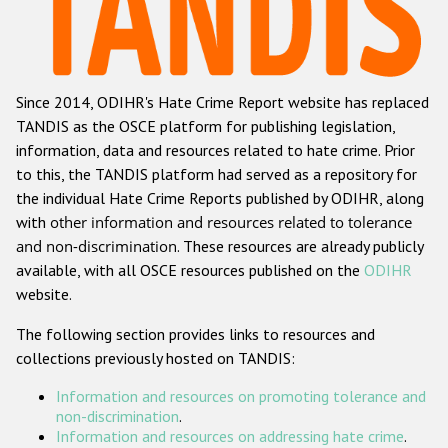
Racist and xenophobic hate crime
Anti-Roma hate crime
Since 2014, ODIHR's Hate Crime Report website has replaced
Anti-Semitic hate crime
TANDIS as the OSCE platform for publishing legislation,
Anti-Muslim hate crime
information, data and resources related to hate crime. Prior
to this, the TANDIS platform had served as a repository for
Anti-Christian hate crime
the individual Hate Crime Reports published by ODIHR, along
Other hate crime based on religion or belief
with
other information and resources related to tolerance
and non-discrimination
. These resources are already publicly
Gender-based hate crime
available, with all OSCE resources published on the
ODIHR
Anti-LGBTI hate crime
website.
Disability hate crime
The following section provides links to resources and
collections previously hosted on TANDIS:
ODIHR's Tools
Information and resources on promoting tolerance and
Civil Society
non-discrimination
.
Information and resources on addressing hate crime
.