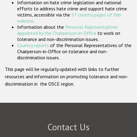
Information on hate crime legislation and national
Participating States
efforts to address hate crime and support hate crime
victims, accessible via the
57 country pages of this
website
.
Information about the
Personal Representatives
appointed by the Chairperson-in-Office
to work on
tolerance and non-discrimination issues.
Country reports
of the Personal Representatives of the
Chairperson-in-Office on tolerance and non-
discrimination issues.
This page will be regularly updated with links to further
resources and information on promoting tolerance and non-
discrimination in the OSCE region.
Contact Us