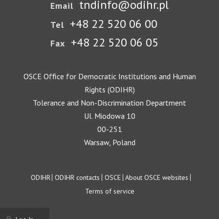
tndinfo@odihr.pl
Email
+48 22 520 06 00
Tel
+48 22 520 06 05
Fax
OSCE Office for Democratic Institutions and Human
Rights (ODIHR)
Tolerance and Non-Discrimination Department
Ul. Miodowa 10
00-251
Warsaw, Poland
Footer
ODIHR
ODIHR contacts
OSCE
About OSCE websites
Terms of service