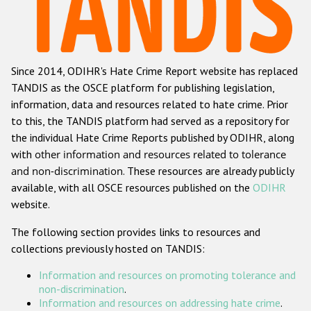
Racist and xenophobic hate crime
Anti-Roma hate crime
Since 2014, ODIHR's Hate Crime Report website has replaced
Anti-Semitic hate crime
TANDIS as the OSCE platform for publishing legislation,
Anti-Muslim hate crime
information, data and resources related to hate crime. Prior
to this, the TANDIS platform had served as a repository for
Anti-Christian hate crime
the individual Hate Crime Reports published by ODIHR, along
Other hate crime based on religion or belief
with
other information and resources related to tolerance
and non-discrimination
. These resources are already publicly
Gender-based hate crime
available, with all OSCE resources published on the
ODIHR
Anti-LGBTI hate crime
website.
Disability hate crime
The following section provides links to resources and
collections previously hosted on TANDIS:
ODIHR's Tools
Information and resources on promoting tolerance and
Civil Society
non-discrimination
.
Information and resources on addressing hate crime
.