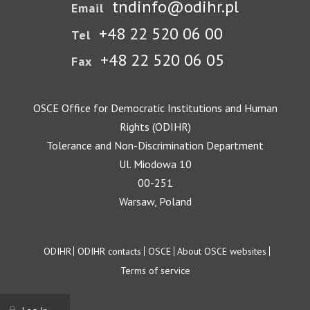
tndinfo@odihr.pl
Email
+48 22 520 06 00
Tel
+48 22 520 06 05
Fax
OSCE Office for Democratic Institutions and Human
Rights (ODIHR)
Tolerance and Non-Discrimination Department
Ul. Miodowa 10
00-251
Warsaw, Poland
Footer
ODIHR
ODIHR contacts
OSCE
About OSCE websites
Terms of service