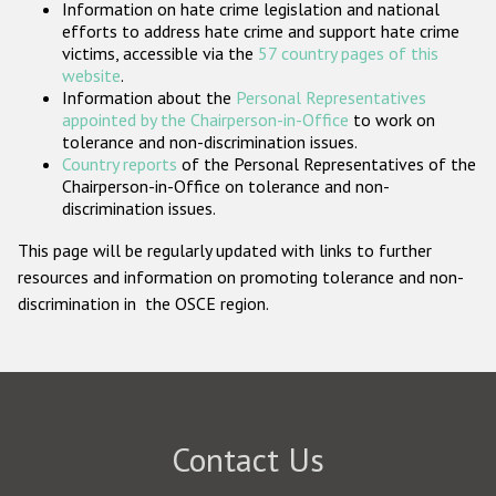
Information on hate crime legislation and national
Participating States
efforts to address hate crime and support hate crime
victims, accessible via the
57 country pages of this
website
.
Information about the
Personal Representatives
appointed by the Chairperson-in-Office
to work on
tolerance and non-discrimination issues.
Country reports
of the Personal Representatives of the
Chairperson-in-Office on tolerance and non-
discrimination issues.
This page will be regularly updated with links to further
resources and information on promoting tolerance and non-
discrimination in the OSCE region.
Contact Us