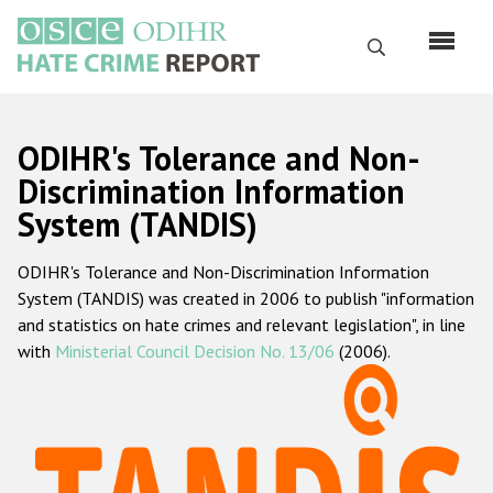
Skip
to
Search
main
content
English
ODIHR's Tolerance and Non-
Русский
Discrimination Information
System (TANDIS)
Main
Home
navigation
ODIHR's Tolerance and Non-Discrimination Information
About us
System (TANDIS) was created in 2006 to publish "information
ODIHR's mandate
and statistics on hate crimes and relevant legislation", in line
with
Ministerial Council Decision No. 13/06
(2006).
ODIHR's methodology
Sitemap
FAQs
Hate Crime Report