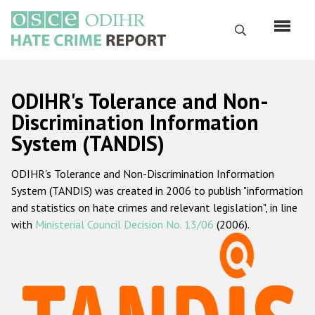
Skip
to
Search
main
content
English
ODIHR's Tolerance and Non-
Русский
Discrimination Information
System (TANDIS)
Main
Home
navigation
ODIHR's Tolerance and Non-Discrimination Information
About us
System (TANDIS) was created in 2006 to publish "information
ODIHR's mandate
and statistics on hate crimes and relevant legislation", in line
with
Ministerial Council Decision No. 13/06
(2006).
ODIHR's methodology
Sitemap
FAQs
Hate Crime Report