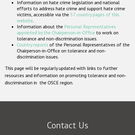
Information on hate crime legislation and national
Participating States
efforts to address hate crime and support hate crime
victims, accessible via the
57 country pages of this
website
.
Information about the
Personal Representatives
appointed by the Chairperson-in-Office
to work on
tolerance and non-discrimination issues.
Country reports
of the Personal Representatives of the
Chairperson-in-Office on tolerance and non-
discrimination issues.
This page will be regularly updated with links to further
resources and information on promoting tolerance and non-
discrimination in the OSCE region.
Contact Us