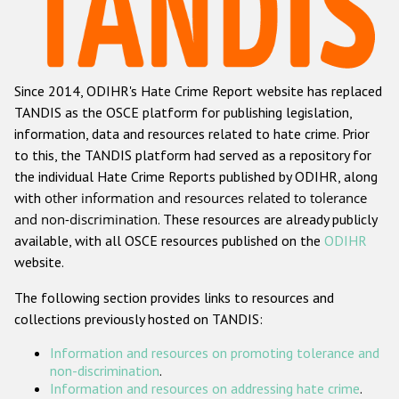
Racist and xenophobic hate crime
Anti-Roma hate crime
Since 2014, ODIHR's Hate Crime Report website has replaced
Anti-Semitic hate crime
TANDIS as the OSCE platform for publishing legislation,
Anti-Muslim hate crime
information, data and resources related to hate crime. Prior
to this, the TANDIS platform had served as a repository for
Anti-Christian hate crime
the individual Hate Crime Reports published by ODIHR, along
Other hate crime based on religion or belief
with
other information and resources related to tolerance
and non-discrimination
. These resources are already publicly
Gender-based hate crime
available, with all OSCE resources published on the
ODIHR
Anti-LGBTI hate crime
website.
Disability hate crime
The following section provides links to resources and
collections previously hosted on TANDIS:
ODIHR's Tools
Information and resources on promoting tolerance and
Civil Society
non-discrimination
.
Information and resources on addressing hate crime
.