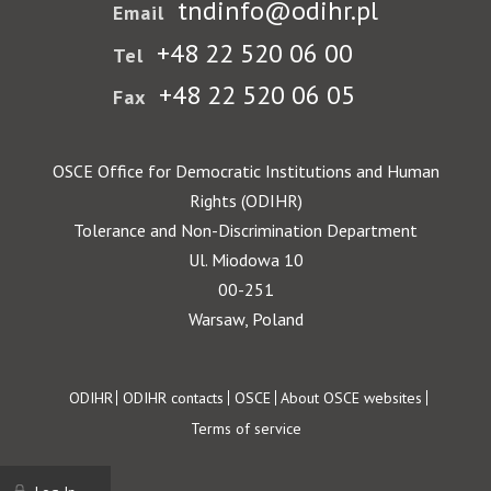
tndinfo@odihr.pl
Email
+48 22 520 06 00
Tel
+48 22 520 06 05
Fax
OSCE Office for Democratic Institutions and Human
Rights (ODIHR)
Tolerance and Non-Discrimination Department
Ul. Miodowa 10
00-251
Warsaw, Poland
Footer
ODIHR
ODIHR contacts
OSCE
About OSCE websites
Terms of service