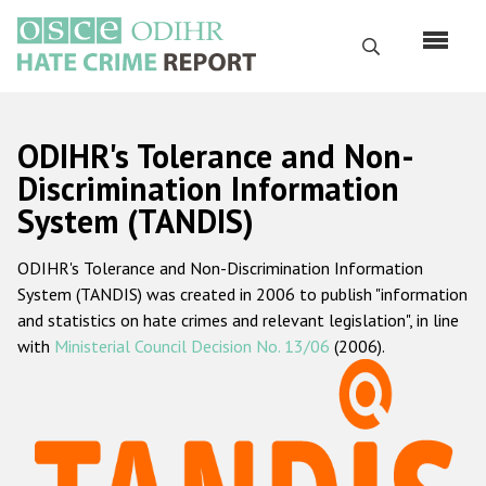
Skip
to
Search
main
content
English
ODIHR's Tolerance and Non-
Русский
Discrimination Information
System (TANDIS)
Main
Home
navigation
ODIHR's Tolerance and Non-Discrimination Information
About us
System (TANDIS) was created in 2006 to publish "information
ODIHR's mandate
and statistics on hate crimes and relevant legislation", in line
with
Ministerial Council Decision No. 13/06
(2006).
ODIHR's methodology
Sitemap
FAQs
Hate Crime Report