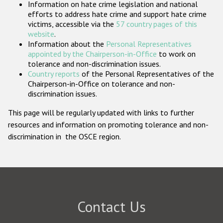
Information on hate crime legislation and national
Participating States
efforts to address hate crime and support hate crime
victims, accessible via the
57 country pages of this
website
.
Information about the
Personal Representatives
appointed by the Chairperson-in-Office
to work on
tolerance and non-discrimination issues.
Country reports
of the Personal Representatives of the
Chairperson-in-Office on tolerance and non-
discrimination issues.
This page will be regularly updated with links to further
resources and information on promoting tolerance and non-
discrimination in the OSCE region.
Contact Us