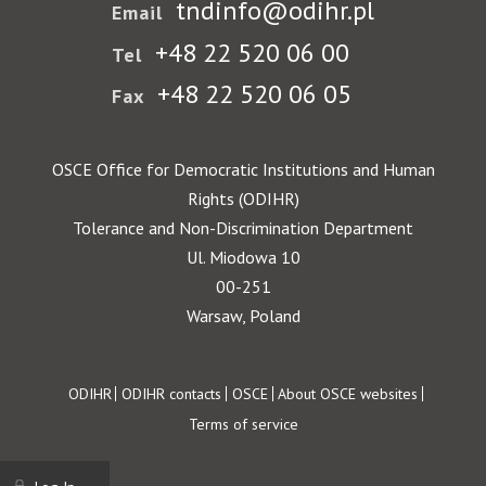
tndinfo@odihr.pl
Email
+48 22 520 06 00
Tel
+48 22 520 06 05
Fax
OSCE Office for Democratic Institutions and Human
Rights (ODIHR)
Tolerance and Non-Discrimination Department
Ul. Miodowa 10
00-251
Warsaw, Poland
Footer
ODIHR
ODIHR contacts
OSCE
About OSCE websites
Terms of service