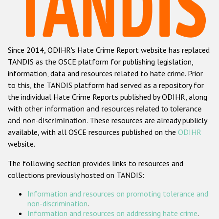
Racist and xenophobic hate crime
Anti-Roma hate crime
Since 2014, ODIHR's Hate Crime Report website has replaced
Anti-Semitic hate crime
TANDIS as the OSCE platform for publishing legislation,
Anti-Muslim hate crime
information, data and resources related to hate crime. Prior
to this, the TANDIS platform had served as a repository for
Anti-Christian hate crime
the individual Hate Crime Reports published by ODIHR, along
Other hate crime based on religion or belief
with
other information and resources related to tolerance
and non-discrimination
. These resources are already publicly
Gender-based hate crime
available, with all OSCE resources published on the
ODIHR
Anti-LGBTI hate crime
website.
Disability hate crime
The following section provides links to resources and
collections previously hosted on TANDIS:
ODIHR's Tools
Information and resources on promoting tolerance and
Civil Society
non-discrimination
.
Information and resources on addressing hate crime
.