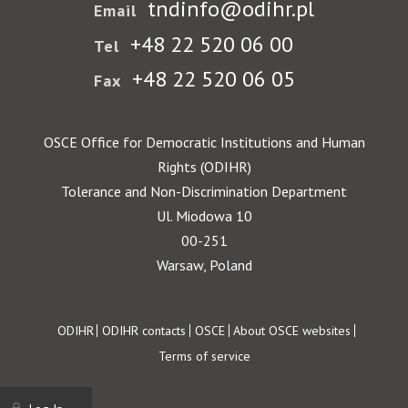
tndinfo@odihr.pl
Email
+48 22 520 06 00
Tel
+48 22 520 06 05
Fax
OSCE Office for Democratic Institutions and Human
Rights (ODIHR)
Tolerance and Non-Discrimination Department
Ul. Miodowa 10
00-251
Warsaw, Poland
Footer
ODIHR
ODIHR contacts
OSCE
About OSCE websites
Terms of service