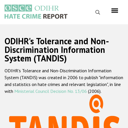
Skip
to
Search
main
content
English
ODIHR's Tolerance and Non-
Русский
Discrimination Information
System (TANDIS)
Main
Home
navigation
ODIHR's Tolerance and Non-Discrimination Information
About us
System (TANDIS) was created in 2006 to publish "information
ODIHR's mandate
and statistics on hate crimes and relevant legislation", in line
with
Ministerial Council Decision No. 13/06
(2006).
ODIHR's methodology
Sitemap
FAQs
Hate Crime Report