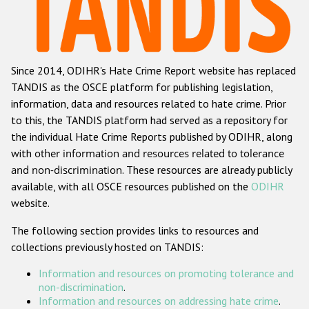
Racist and xenophobic hate crime
Anti-Roma hate crime
Since 2014, ODIHR's Hate Crime Report website has replaced
Anti-Semitic hate crime
TANDIS as the OSCE platform for publishing legislation,
Anti-Muslim hate crime
information, data and resources related to hate crime. Prior
to this, the TANDIS platform had served as a repository for
Anti-Christian hate crime
the individual Hate Crime Reports published by ODIHR, along
Other hate crime based on religion or belief
with
other information and resources related to tolerance
and non-discrimination
. These resources are already publicly
Gender-based hate crime
available, with all OSCE resources published on the
ODIHR
Anti-LGBTI hate crime
website.
Disability hate crime
The following section provides links to resources and
collections previously hosted on TANDIS:
ODIHR's Tools
Information and resources on promoting tolerance and
Civil Society
non-discrimination
.
Information and resources on addressing hate crime
.