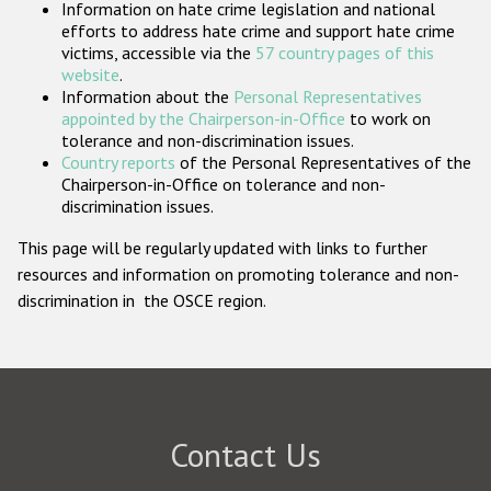
Information on hate crime legislation and national
Participating States
efforts to address hate crime and support hate crime
victims, accessible via the
57 country pages of this
website
.
Information about the
Personal Representatives
appointed by the Chairperson-in-Office
to work on
tolerance and non-discrimination issues.
Country reports
of the Personal Representatives of the
Chairperson-in-Office on tolerance and non-
discrimination issues.
This page will be regularly updated with links to further
resources and information on promoting tolerance and non-
discrimination in the OSCE region.
Contact Us