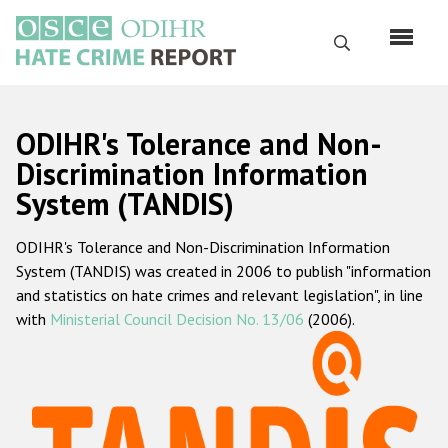
Skip
to
Search
main
content
English
ODIHR's Tolerance and Non-
Русский
Discrimination Information
System (TANDIS)
Main
Home
navigation
ODIHR's Tolerance and Non-Discrimination Information
About us
System (TANDIS) was created in 2006 to publish "information
ODIHR's mandate
and statistics on hate crimes and relevant legislation", in line
with
Ministerial Council Decision No. 13/06
(2006).
ODIHR's methodology
Sitemap
FAQs
Hate Crime Report