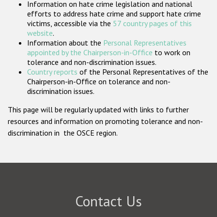
Information on hate crime legislation and national
Participating States
efforts to address hate crime and support hate crime
victims, accessible via the
57 country pages of this
website
.
Information about the
Personal Representatives
appointed by the Chairperson-in-Office
to work on
tolerance and non-discrimination issues.
Country reports
of the Personal Representatives of the
Chairperson-in-Office on tolerance and non-
discrimination issues.
This page will be regularly updated with links to further
resources and information on promoting tolerance and non-
discrimination in the OSCE region.
Contact Us