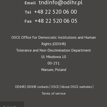
tndinfo@odihr.pl
Email
+48 22 520 06 00
Tel
+48 22 520 06 05
Fax
OSCE Office for Democratic Institutions and Human
Rights (ODIHR)
Tolerance and Non-Discrimination Department
Ul. Miodowa 10
00-251
Warsaw, Poland
Footer
ODIHR
ODIHR contacts
OSCE
About OSCE websites
Terms of service