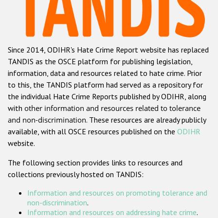
Racist and xenophobic hate crime
Anti-Roma hate crime
Since 2014, ODIHR's Hate Crime Report website has replaced
Anti-Semitic hate crime
TANDIS as the OSCE platform for publishing legislation,
Anti-Muslim hate crime
information, data and resources related to hate crime. Prior
to this, the TANDIS platform had served as a repository for
Anti-Christian hate crime
the individual Hate Crime Reports published by ODIHR, along
Other hate crime based on religion or belief
with
other information and resources related to tolerance
and non-discrimination
. These resources are already publicly
Gender-based hate crime
available, with all OSCE resources published on the
ODIHR
Anti-LGBTI hate crime
website.
Disability hate crime
The following section provides links to resources and
collections previously hosted on TANDIS:
ODIHR's Tools
Information and resources on promoting tolerance and
Civil Society
non-discrimination
.
Information and resources on addressing hate crime
.