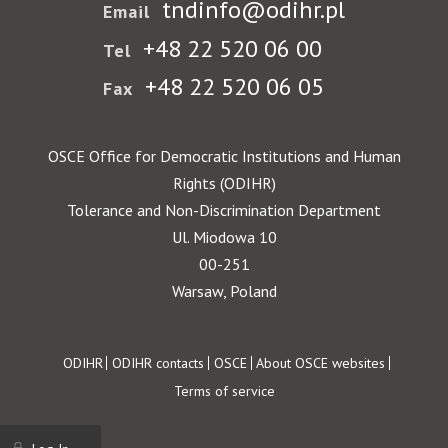
tndinfo@odihr.pl
Email
+48 22 520 06 00
Tel
+48 22 520 06 05
Fax
OSCE Office for Democratic Institutions and Human
Rights (ODIHR)
Tolerance and Non-Discrimination Department
Ul. Miodowa 10
00-251
Warsaw, Poland
Footer
ODIHR
ODIHR contacts
OSCE
About OSCE websites
Terms of service