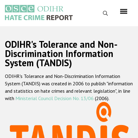
Skip
to
Search
main
content
English
ODIHR's Tolerance and Non-
Русский
Discrimination Information
System (TANDIS)
Main
Home
navigation
ODIHR's Tolerance and Non-Discrimination Information
About us
System (TANDIS) was created in 2006 to publish "information
ODIHR's mandate
and statistics on hate crimes and relevant legislation", in line
with
Ministerial Council Decision No. 13/06
(2006).
ODIHR's methodology
Sitemap
FAQs
Hate Crime Report