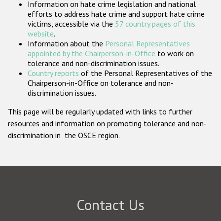
Information on hate crime legislation and national
Participating States
efforts to address hate crime and support hate crime
victims, accessible via the
57 country pages of this
website
.
Information about the
Personal Representatives
appointed by the Chairperson-in-Office
to work on
tolerance and non-discrimination issues.
Country reports
of the Personal Representatives of the
Chairperson-in-Office on tolerance and non-
discrimination issues.
This page will be regularly updated with links to further
resources and information on promoting tolerance and non-
discrimination in the OSCE region.
Contact Us