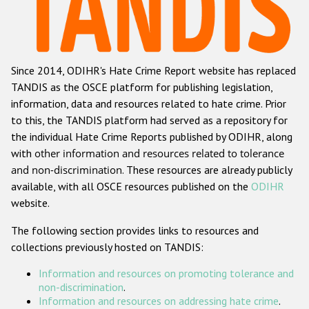
Racist and xenophobic hate crime
Anti-Roma hate crime
Since 2014, ODIHR's Hate Crime Report website has replaced
Anti-Semitic hate crime
TANDIS as the OSCE platform for publishing legislation,
Anti-Muslim hate crime
information, data and resources related to hate crime. Prior
to this, the TANDIS platform had served as a repository for
Anti-Christian hate crime
the individual Hate Crime Reports published by ODIHR, along
Other hate crime based on religion or belief
with
other information and resources related to tolerance
and non-discrimination
. These resources are already publicly
Gender-based hate crime
available, with all OSCE resources published on the
ODIHR
Anti-LGBTI hate crime
website.
Disability hate crime
The following section provides links to resources and
collections previously hosted on TANDIS:
ODIHR's Tools
Information and resources on promoting tolerance and
Civil Society
non-discrimination
.
Information and resources on addressing hate crime
.