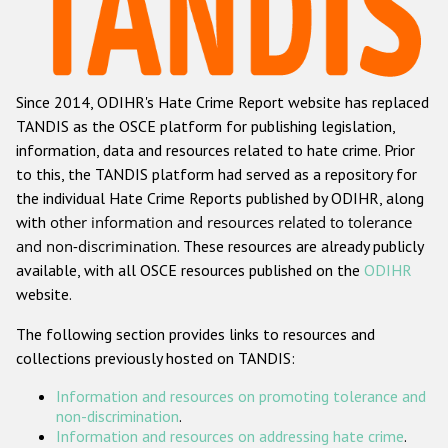
Racist and xenophobic hate crime
Anti-Roma hate crime
Since 2014, ODIHR's Hate Crime Report website has replaced
Anti-Semitic hate crime
TANDIS as the OSCE platform for publishing legislation,
Anti-Muslim hate crime
information, data and resources related to hate crime. Prior
to this, the TANDIS platform had served as a repository for
Anti-Christian hate crime
the individual Hate Crime Reports published by ODIHR, along
Other hate crime based on religion or belief
with
other information and resources related to tolerance
and non-discrimination
. These resources are already publicly
Gender-based hate crime
available, with all OSCE resources published on the
ODIHR
Anti-LGBTI hate crime
website.
Disability hate crime
The following section provides links to resources and
collections previously hosted on TANDIS:
ODIHR's Tools
Information and resources on promoting tolerance and
Civil Society
non-discrimination
.
Information and resources on addressing hate crime
.