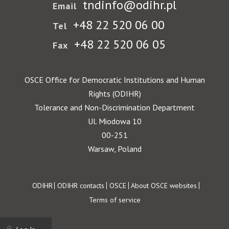
tndinfo@odihr.pl
Email
+48 22 520 06 00
Tel
+48 22 520 06 05
Fax
OSCE Office for Democratic Institutions and Human
Rights (ODIHR)
Tolerance and Non-Discrimination Department
Ul. Miodowa 10
00-251
Warsaw, Poland
Footer
ODIHR
ODIHR contacts
OSCE
About OSCE websites
Terms of service