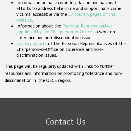
Information on hate crime legislation and national
Participating States
efforts to address hate crime and support hate crime
victims, accessible via the
57 country pages of this
website
.
Information about the
Personal Representatives
appointed by the Chairperson-in-Office
to work on
tolerance and non-discrimination issues.
Country reports
of the Personal Representatives of the
Chairperson-in-Office on tolerance and non-
discrimination issues.
This page will be regularly updated with links to further
resources and information on promoting tolerance and non-
discrimination in the OSCE region.
Contact Us