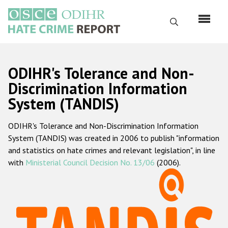
Skip
to
Search
main
content
English
ODIHR's Tolerance and Non-
Русский
Discrimination Information
System (TANDIS)
Main
Home
navigation
ODIHR's Tolerance and Non-Discrimination Information
About us
System (TANDIS) was created in 2006 to publish "information
ODIHR's mandate
and statistics on hate crimes and relevant legislation", in line
with
Ministerial Council Decision No. 13/06
(2006).
ODIHR's methodology
Sitemap
FAQs
Hate Crime Report