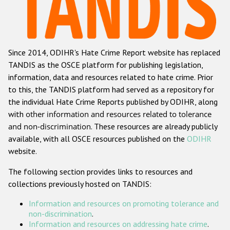
Racist and xenophobic hate crime
Anti-Roma hate crime
Since 2014, ODIHR's Hate Crime Report website has replaced
Anti-Semitic hate crime
TANDIS as the OSCE platform for publishing legislation,
Anti-Muslim hate crime
information, data and resources related to hate crime. Prior
to this, the TANDIS platform had served as a repository for
Anti-Christian hate crime
the individual Hate Crime Reports published by ODIHR, along
Other hate crime based on religion or belief
with
other information and resources related to tolerance
and non-discrimination
. These resources are already publicly
Gender-based hate crime
available, with all OSCE resources published on the
ODIHR
Anti-LGBTI hate crime
website.
Disability hate crime
The following section provides links to resources and
collections previously hosted on TANDIS:
ODIHR's Tools
Information and resources on promoting tolerance and
Civil Society
non-discrimination
.
Information and resources on addressing hate crime
.