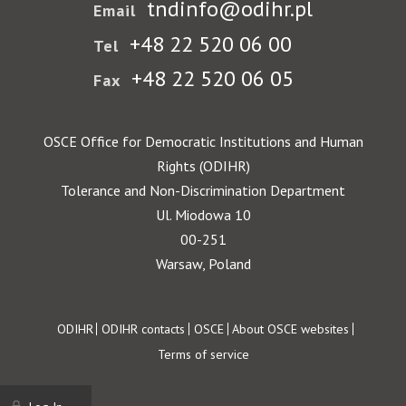
tndinfo@odihr.pl
Email
+48 22 520 06 00
Tel
+48 22 520 06 05
Fax
OSCE Office for Democratic Institutions and Human
Rights (ODIHR)
Tolerance and Non-Discrimination Department
Ul. Miodowa 10
00-251
Warsaw, Poland
Footer
ODIHR
ODIHR contacts
OSCE
About OSCE websites
Terms of service