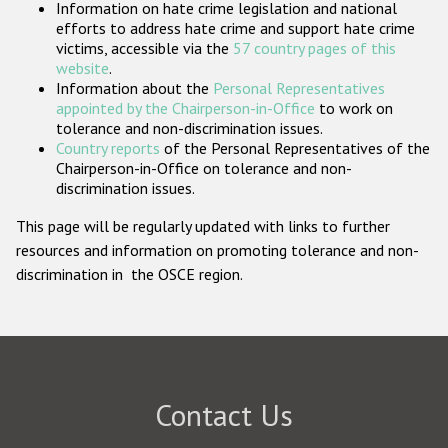
Information on hate crime legislation and national
Participating States
efforts to address hate crime and support hate crime
victims, accessible via the
57 country pages of this
website
.
Information about the
Personal Representatives
appointed by the Chairperson-in-Office
to work on
tolerance and non-discrimination issues.
Country reports
of the Personal Representatives of the
Chairperson-in-Office on tolerance and non-
discrimination issues.
This page will be regularly updated with links to further
resources and information on promoting tolerance and non-
discrimination in the OSCE region.
Contact Us