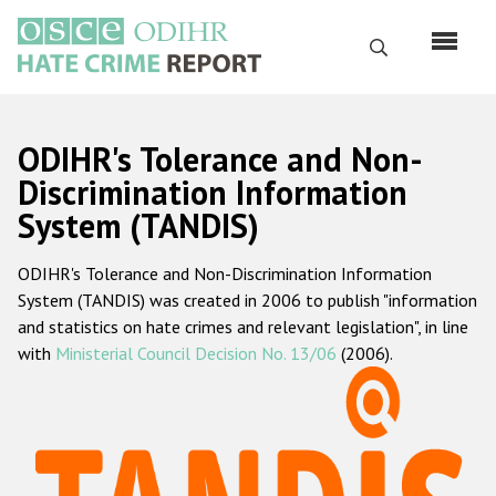
Skip
to
Search
main
content
English
ODIHR's Tolerance and Non-
Русский
Discrimination Information
System (TANDIS)
Main
Home
navigation
ODIHR's Tolerance and Non-Discrimination Information
About us
System (TANDIS) was created in 2006 to publish "information
ODIHR's mandate
and statistics on hate crimes and relevant legislation", in line
with
Ministerial Council Decision No. 13/06
(2006).
ODIHR's methodology
Sitemap
FAQs
Hate Crime Report