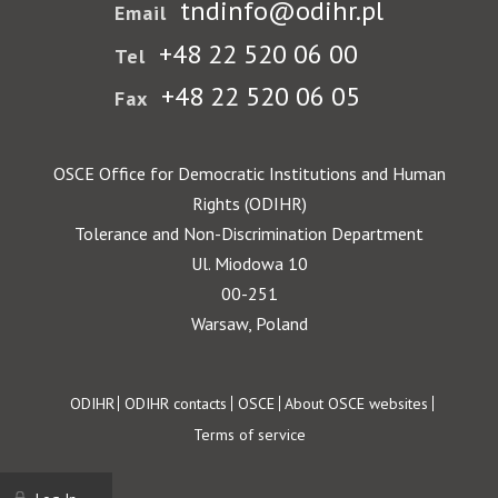
tndinfo@odihr.pl
Email
+48 22 520 06 00
Tel
+48 22 520 06 05
Fax
OSCE Office for Democratic Institutions and Human
Rights (ODIHR)
Tolerance and Non-Discrimination Department
Ul. Miodowa 10
00-251
Warsaw, Poland
Footer
ODIHR
ODIHR contacts
OSCE
About OSCE websites
Terms of service