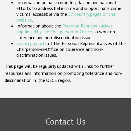
Information on hate crime legislation and national
Participating States
efforts to address hate crime and support hate crime
victims, accessible via the
57 country pages of this
website
.
Information about the
Personal Representatives
appointed by the Chairperson-in-Office
to work on
tolerance and non-discrimination issues.
Country reports
of the Personal Representatives of the
Chairperson-in-Office on tolerance and non-
discrimination issues.
This page will be regularly updated with links to further
resources and information on promoting tolerance and non-
discrimination in the OSCE region.
Contact Us