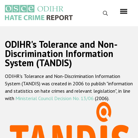
Skip
to
Search
main
content
English
ODIHR's Tolerance and Non-
Русский
Discrimination Information
System (TANDIS)
Main
Home
navigation
ODIHR's Tolerance and Non-Discrimination Information
About us
System (TANDIS) was created in 2006 to publish "information
ODIHR's mandate
and statistics on hate crimes and relevant legislation", in line
with
Ministerial Council Decision No. 13/06
(2006).
ODIHR's methodology
Sitemap
FAQs
Hate Crime Report