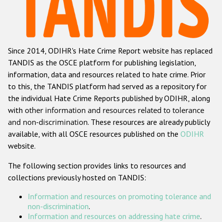
Racist and xenophobic hate crime
Anti-Roma hate crime
Since 2014, ODIHR's Hate Crime Report website has replaced
Anti-Semitic hate crime
TANDIS as the OSCE platform for publishing legislation,
Anti-Muslim hate crime
information, data and resources related to hate crime. Prior
to this, the TANDIS platform had served as a repository for
Anti-Christian hate crime
the individual Hate Crime Reports published by ODIHR, along
Other hate crime based on religion or belief
with
other information and resources related to tolerance
and non-discrimination
. These resources are already publicly
Gender-based hate crime
available, with all OSCE resources published on the
ODIHR
Anti-LGBTI hate crime
website.
Disability hate crime
The following section provides links to resources and
collections previously hosted on TANDIS:
ODIHR's Tools
Information and resources on promoting tolerance and
Civil Society
non-discrimination
.
Information and resources on addressing hate crime
.