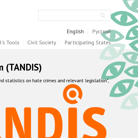
Search
English
Русский
's Tools
Civil Society
Participating States
m (TANDIS)
statistics on hate crimes and relevant legislation",