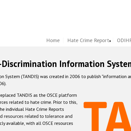
Home
Hate Crime Report
ODIHR
-Discrimination Information Syste
 System (TANDIS) was created in 2006 to publish "information and 
06).
 replaced TANDIS as the OSCE platform
rces related to hate crime. Prior to this,
he individual Hate Crime Reports
d resources related to tolerance and
icly available, with all OSCE resources