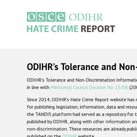
Skip
to
main
content
Main
navigation
ODIHR's Tolerance and Non
ODIHR's Tolerance and Non-Discrimination Information
in line with
Ministerial Council Decision No. 13/06
(20
Since 2014, ODIHR's Hate Crime Report website has
for publishing legislation, information, data and resou
the TANDIS platform had served as a repository for t
published by ODIHR, along with
other information an
non-discrimination
. These resources are already publ
published on the
ODIHR
website.