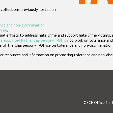
 collections previously hosted on
nce and non-discrimination
.
crime
.
nal efforts to address hate crime and support hate crime victims, 
s appointed by the Chairperson-in-Office
to work on tolerance and 
 of the Chairperson-in-Office on tolerance and non-discrimination
rther resources and information on promoting tolerance and non-dis
OSCE Office for 