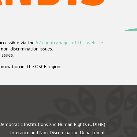
accessible via the
57 country pages of this website
.
non-discrimination issues.
 issues.
crimination in the OSCE region.
Democratic Institutions and Human Rights (ODIHR)
Tolerance and Non-Discrimination Department