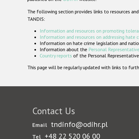
The following section provides links to resources and
TANDIS:
Information and resources on promoting tolera
Information and resources on addressing hate 
Information on hate crime legislation and natio
Information about the
Personal Representative
Country reports
of the Personal Representatives
This page will be regularly updated with links to fu
Contact Us
tndinfo@odihr.pl
Email
+48 22 520 06 00
Tel