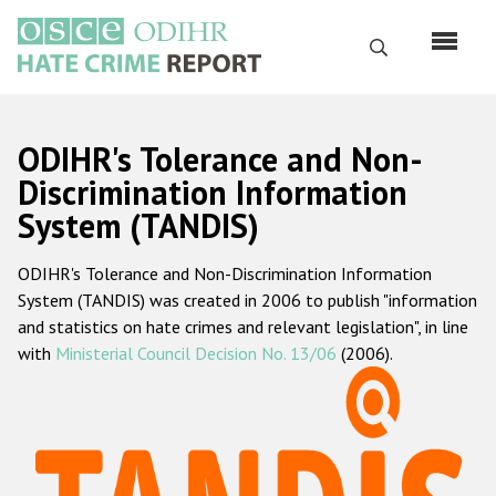
Skip
to
Search
main
content
English
ODIHR's Tolerance and Non-
Русский
Discrimination Information
System (TANDIS)
Main
Home
navigation
ODIHR's Tolerance and Non-Discrimination Information
About us
System (TANDIS) was created in 2006 to publish "information
ODIHR's mandate
and statistics on hate crimes and relevant legislation", in line
with
Ministerial Council Decision No. 13/06
(2006).
ODIHR's methodology
Sitemap
FAQs
Hate Crime Report