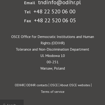
tndinfo@odihr.pl
Email
+48 22 520 06 00
Tel
+48 22 520 06 05
Fax
OSCE Office for Democratic Institutions and Human
Rights (ODIHR)
Tolerance and Non-Discrimination Department
Ul. Miodowa 10
00-251
Warsaw, Poland
Footer
ODIHR
ODIHR contacts
OSCE
About OSCE websites
Terms of service