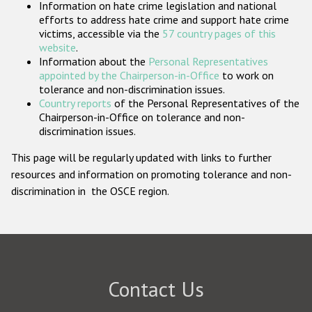
Information on hate crime legislation and national
Participating States
efforts to address hate crime and support hate crime
victims, accessible via the
57 country pages of this
website
.
Information about the
Personal Representatives
appointed by the Chairperson-in-Office
to work on
tolerance and non-discrimination issues.
Country reports
of the Personal Representatives of the
Chairperson-in-Office on tolerance and non-
discrimination issues.
This page will be regularly updated with links to further
resources and information on promoting tolerance and non-
discrimination in the OSCE region.
Contact Us