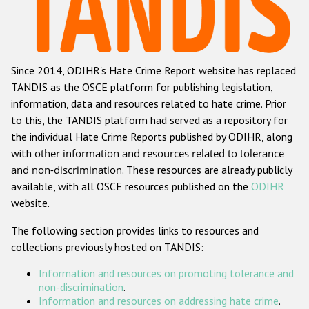
Racist and xenophobic hate crime
Anti-Roma hate crime
Since 2014, ODIHR's Hate Crime Report website has replaced
Anti-Semitic hate crime
TANDIS as the OSCE platform for publishing legislation,
Anti-Muslim hate crime
information, data and resources related to hate crime. Prior
to this, the TANDIS platform had served as a repository for
Anti-Christian hate crime
the individual Hate Crime Reports published by ODIHR, along
Other hate crime based on religion or belief
with
other information and resources related to tolerance
and non-discrimination
. These resources are already publicly
Gender-based hate crime
available, with all OSCE resources published on the
ODIHR
Anti-LGBTI hate crime
website.
Disability hate crime
The following section provides links to resources and
collections previously hosted on TANDIS:
ODIHR's Tools
Information and resources on promoting tolerance and
Civil Society
non-discrimination
.
Information and resources on addressing hate crime
.