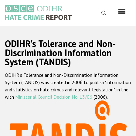
Skip
to
Search
main
content
English
ODIHR's Tolerance and Non-
Русский
Discrimination Information
System (TANDIS)
Main
Home
navigation
ODIHR's Tolerance and Non-Discrimination Information
About us
System (TANDIS) was created in 2006 to publish "information
ODIHR's mandate
and statistics on hate crimes and relevant legislation", in line
with
Ministerial Council Decision No. 13/06
(2006).
ODIHR's methodology
Sitemap
FAQs
Hate Crime Report