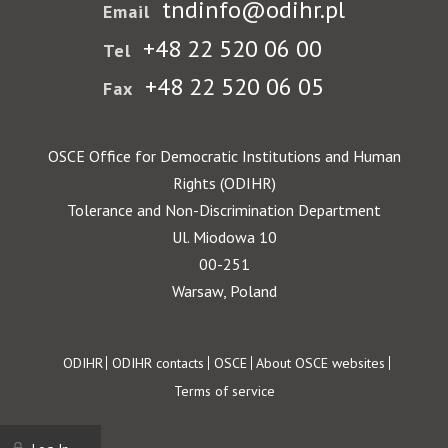
tndinfo@odihr.pl
Email
+48 22 520 06 00
Tel
+48 22 520 06 05
Fax
OSCE Office for Democratic Institutions and Human
Rights (ODIHR)
Tolerance and Non-Discrimination Department
Ul. Miodowa 10
00-251
Warsaw, Poland
Footer
ODIHR
ODIHR contacts
OSCE
About OSCE websites
Terms of service