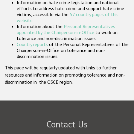
Information on hate crime legislation and national
Participating States
efforts to address hate crime and support hate crime
victims, accessible via the
57 country pages of this
website
.
Information about the
Personal Representatives
appointed by the Chairperson-in-Office
to work on
tolerance and non-discrimination issues.
Country reports
of the Personal Representatives of the
Chairperson-in-Office on tolerance and non-
discrimination issues.
This page will be regularly updated with links to further
resources and information on promoting tolerance and non-
discrimination in the OSCE region.
Contact Us