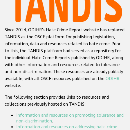
Racist and xenophobic hate crime
Anti-Roma hate crime
Since 2014, ODIHR's Hate Crime Report website has replaced
Anti-Semitic hate crime
TANDIS as the OSCE platform for publishing legislation,
Anti-Muslim hate crime
information, data and resources related to hate crime. Prior
to this, the TANDIS platform had served as a repository for
Anti-Christian hate crime
the individual Hate Crime Reports published by ODIHR, along
Other hate crime based on religion or belief
with
other information and resources related to tolerance
and non-discrimination
. These resources are already publicly
Gender-based hate crime
available, with all OSCE resources published on the
ODIHR
Anti-LGBTI hate crime
website.
Disability hate crime
The following section provides links to resources and
collections previously hosted on TANDIS:
ODIHR's Tools
Information and resources on promoting tolerance and
Civil Society
non-discrimination
.
Information and resources on addressing hate crime
.