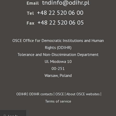
tndinfo@odihr.pl
Email
+48 22 520 06 00
Tel
+48 22 520 06 05
Fax
OSCE Office for Democratic Institutions and Human
Rights (ODIHR)
Tolerance and Non-Discrimination Department
Ul. Miodowa 10
00-251
Warsaw, Poland
Footer
ODIHR
ODIHR contacts
OSCE
About OSCE websites
Terms of service