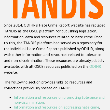
Racist and xenophobic hate crime
Anti-Roma hate crime
Since 2014, ODIHR's Hate Crime Report website has replaced
Anti-Semitic hate crime
TANDIS as the OSCE platform for publishing legislation,
Anti-Muslim hate crime
information, data and resources related to hate crime. Prior
to this, the TANDIS platform had served as a repository for
Anti-Christian hate crime
the individual Hate Crime Reports published by ODIHR, along
Other hate crime based on religion or belief
with
other information and resources related to tolerance
and non-discrimination
. These resources are already publicly
Gender-based hate crime
available, with all OSCE resources published on the
ODIHR
Anti-LGBTI hate crime
website.
Disability hate crime
The following section provides links to resources and
collections previously hosted on TANDIS:
ODIHR's Tools
Information and resources on promoting tolerance and
Civil Society
non-discrimination
.
Information and resources on addressing hate crime
.