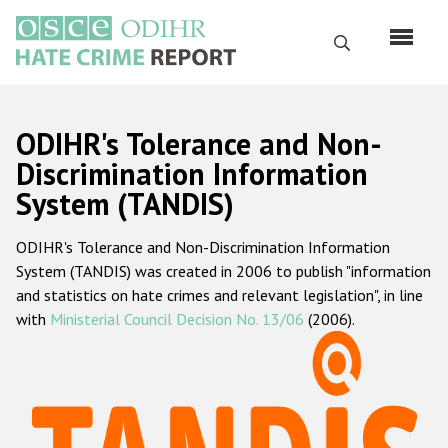
Skip
to
Search
main
content
English
ODIHR's Tolerance and Non-
Русский
Discrimination Information
System (TANDIS)
Main
Home
navigation
ODIHR's Tolerance and Non-Discrimination Information
About us
System (TANDIS) was created in 2006 to publish "information
ODIHR's mandate
and statistics on hate crimes and relevant legislation", in line
with
Ministerial Council Decision No. 13/06
(2006).
ODIHR's methodology
Sitemap
FAQs
Hate Crime Report