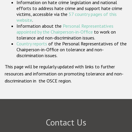
Information on hate crime legislation and national
Participating States
efforts to address hate crime and support hate crime
victims, accessible via the
57 country pages of this
website
.
Information about the
Personal Representatives
appointed by the Chairperson-in-Office
to work on
tolerance and non-discrimination issues.
Country reports
of the Personal Representatives of the
Chairperson-in-Office on tolerance and non-
discrimination issues.
This page will be regularly updated with links to further
resources and information on promoting tolerance and non-
discrimination in the OSCE region.
Contact Us