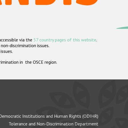
accessible via the
57 country pages of this website
.
non-discrimination issues.
 issues.
crimination in the OSCE region.
Democratic Institutions and Human Rights (ODIHR)
Tolerance and Non-Discrimination Department