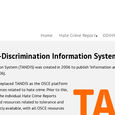
Home
Hate Crime Report
ODIHR
-Discrimination Information Syste
 System (TANDIS) was created in 2006 to publish "information and 
06).
 replaced TANDIS as the OSCE platform
rces related to hate crime. Prior to this,
he individual Hate Crime Reports
d resources related to tolerance and
icly available, with all OSCE resources