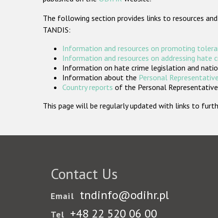
The following section provides links to resources and
TANDIS:
Information and resources on promoting tolera
Information and resources on addressing hate 
Information on hate crime legislation and natio
Information about the
Personal Representative
Country reports
of the Personal Representatives
This page will be regularly updated with links to fu
Contact Us
tndinfo@odihr.pl
Email
+48 22 520 06 00
Tel