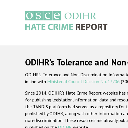
Skip
to
main
content
Main
navigation
ODIHR's Tolerance and Non
ODIHR's Tolerance and Non-Discrimination Information
in line with
Ministerial Council Decision No. 13/06
(20
Since 2014, ODIHR's Hate Crime Report website has
for publishing legislation, information, data and resou
the TANDIS platform had served as a repository for t
published by ODIHR, along with
other information an
non-discrimination
. These resources are already publ
published on the
ODIHR
website.