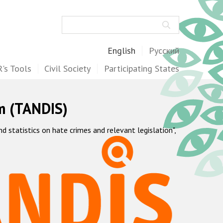
Search
English
Русский
's Tools
Civil Society
Participating States
m (TANDIS)
statistics on hate crimes and relevant legislation",