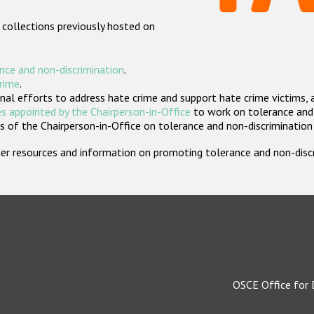
 collections previously hosted on
nce and non-discrimination
.
crime
.
nal efforts to address hate crime and support hate crime victims, 
s appointed by the Chairperson-in-Office
to work on tolerance and 
 of the Chairperson-in-Office on tolerance and non-discrimination
rther resources and information on promoting tolerance and non-dis
OSCE Office for 