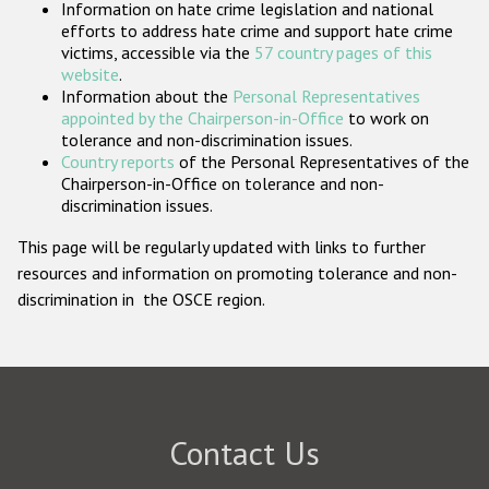
Information on hate crime legislation and national
Participating States
efforts to address hate crime and support hate crime
victims, accessible via the
57 country pages of this
website
.
Information about the
Personal Representatives
appointed by the Chairperson-in-Office
to work on
tolerance and non-discrimination issues.
Country reports
of the Personal Representatives of the
Chairperson-in-Office on tolerance and non-
discrimination issues.
This page will be regularly updated with links to further
resources and information on promoting tolerance and non-
discrimination in the OSCE region.
Contact Us