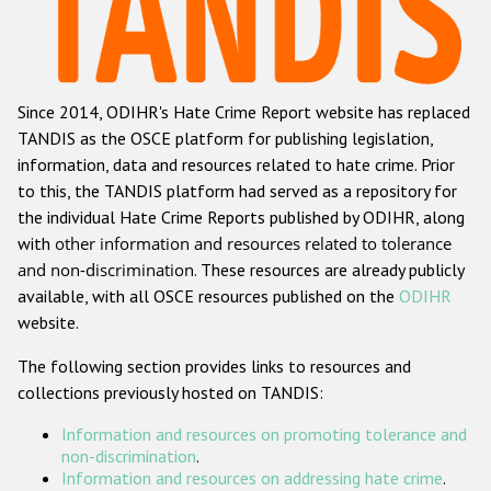
Racist and xenophobic hate crime
Anti-Roma hate crime
Since 2014, ODIHR's Hate Crime Report website has replaced
Anti-Semitic hate crime
TANDIS as the OSCE platform for publishing legislation,
Anti-Muslim hate crime
information, data and resources related to hate crime. Prior
to this, the TANDIS platform had served as a repository for
Anti-Christian hate crime
the individual Hate Crime Reports published by ODIHR, along
Other hate crime based on religion or belief
with
other information and resources related to tolerance
and non-discrimination
. These resources are already publicly
Gender-based hate crime
available, with all OSCE resources published on the
ODIHR
Anti-LGBTI hate crime
website.
Disability hate crime
The following section provides links to resources and
collections previously hosted on TANDIS:
ODIHR's Tools
Information and resources on promoting tolerance and
Civil Society
non-discrimination
.
Information and resources on addressing hate crime
.