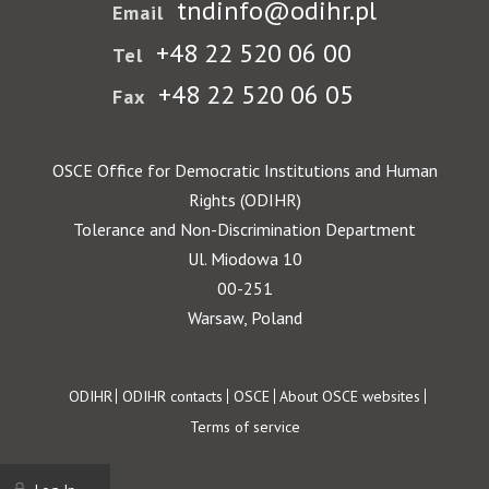
tndinfo@odihr.pl
Email
+48 22 520 06 00
Tel
+48 22 520 06 05
Fax
OSCE Office for Democratic Institutions and Human
Rights (ODIHR)
Tolerance and Non-Discrimination Department
Ul. Miodowa 10
00-251
Warsaw, Poland
Footer
ODIHR
ODIHR contacts
OSCE
About OSCE websites
Terms of service