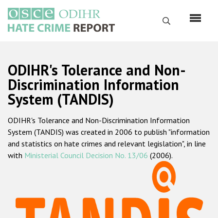
Skip
to
Search
main
content
English
ODIHR's Tolerance and Non-
Русский
Discrimination Information
System (TANDIS)
Main
Home
navigation
ODIHR's Tolerance and Non-Discrimination Information
About us
System (TANDIS) was created in 2006 to publish "information
ODIHR's mandate
and statistics on hate crimes and relevant legislation", in line
with
Ministerial Council Decision No. 13/06
(2006).
ODIHR's methodology
Sitemap
FAQs
Hate Crime Report