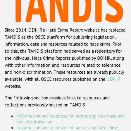
Racist and xenophobic hate crime
Anti-Roma hate crime
Since 2014, ODIHR's Hate Crime Report website has replaced
Anti-Semitic hate crime
TANDIS as the OSCE platform for publishing legislation,
Anti-Muslim hate crime
information, data and resources related to hate crime. Prior
to this, the TANDIS platform had served as a repository for
Anti-Christian hate crime
the individual Hate Crime Reports published by ODIHR, along
Other hate crime based on religion or belief
with
other information and resources related to tolerance
and non-discrimination
. These resources are already publicly
Gender-based hate crime
available, with all OSCE resources published on the
ODIHR
Anti-LGBTI hate crime
website.
Disability hate crime
The following section provides links to resources and
collections previously hosted on TANDIS:
ODIHR's Tools
Information and resources on promoting tolerance and
Civil Society
non-discrimination
.
Information and resources on addressing hate crime
.