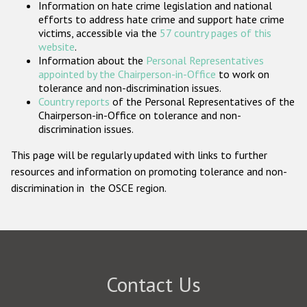
Information on hate crime legislation and national
Participating States
efforts to address hate crime and support hate crime
victims, accessible via the
57 country pages of this
website
.
Information about the
Personal Representatives
appointed by the Chairperson-in-Office
to work on
tolerance and non-discrimination issues.
Country reports
of the Personal Representatives of the
Chairperson-in-Office on tolerance and non-
discrimination issues.
This page will be regularly updated with links to further
resources and information on promoting tolerance and non-
discrimination in the OSCE region.
Contact Us