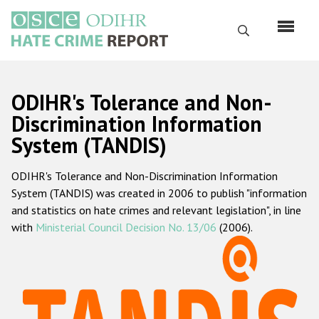
Skip
to
Search
main
content
English
ODIHR's Tolerance and Non-
Русский
Discrimination Information
System (TANDIS)
Main
Home
navigation
ODIHR's Tolerance and Non-Discrimination Information
About us
System (TANDIS) was created in 2006 to publish "information
ODIHR's mandate
and statistics on hate crimes and relevant legislation", in line
with
Ministerial Council Decision No. 13/06
(2006).
ODIHR's methodology
Sitemap
FAQs
Hate Crime Report