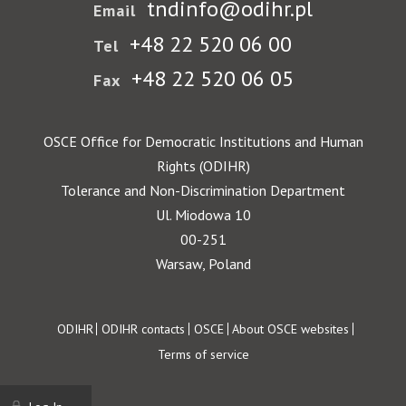
tndinfo@odihr.pl
Email
+48 22 520 06 00
Tel
+48 22 520 06 05
Fax
OSCE Office for Democratic Institutions and Human
Rights (ODIHR)
Tolerance and Non-Discrimination Department
Ul. Miodowa 10
00-251
Warsaw, Poland
Footer
ODIHR
ODIHR contacts
OSCE
About OSCE websites
Terms of service