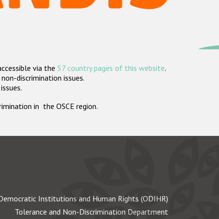
accessible via the
57 country pages of this website
.
non-discrimination issues.
 issues.
crimination in the OSCE region.
Democratic Institutions and Human Rights (ODIHR)
Tolerance and Non-Discrimination Department