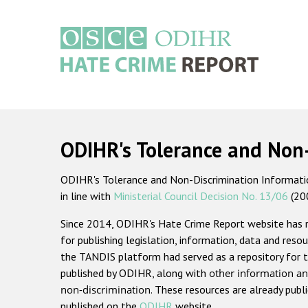
Skip
to
main
content
Main
navigation
ODIHR's Tolerance and Non
ODIHR's Tolerance and Non-Discrimination Information
in line with
Ministerial Council Decision No. 13/06
(20
Since 2014, ODIHR's Hate Crime Report website has
for publishing legislation, information, data and resou
the TANDIS platform had served as a repository for t
published by ODIHR, along with
other information an
non-discrimination
. These resources are already publ
published on the
ODIHR
website.