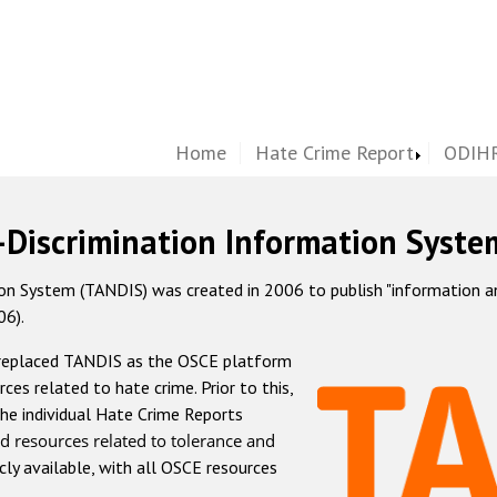
Home
Hate Crime Report
ODIHR
-Discrimination Information Syste
 System (TANDIS) was created in 2006 to publish "information and 
06).
 replaced TANDIS as the OSCE platform
rces related to hate crime. Prior to this,
he individual Hate Crime Reports
d resources related to tolerance and
icly available, with all OSCE resources