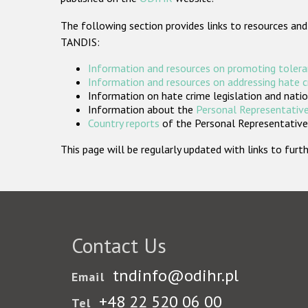
The following section provides links to resources and
TANDIS:
Information and resources on promoting tolera
Information and resources on addressing hate 
Information on hate crime legislation and natio
Information about the
Personal Representative
Country reports
of the Personal Representatives
This page will be regularly updated with links to fu
Contact Us
tndinfo@odihr.pl
Email
+48 22 520 06 00
Tel