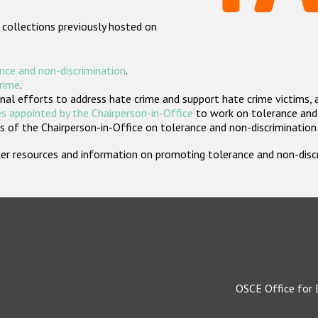
 collections previously hosted on
nce and non-discrimination
.
crime
.
nal efforts to address hate crime and support hate crime victims, 
s appointed by the Chairperson-in-Office
to work on tolerance and 
 of the Chairperson-in-Office on tolerance and non-discrimination
rther resources and information on promoting tolerance and non-dis
OSCE Office for 