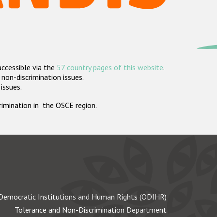
accessible via the
57 country pages of this website
.
non-discrimination issues.
 issues.
crimination in the OSCE region.
Democratic Institutions and Human Rights (ODIHR)
Tolerance and Non-Discrimination Department