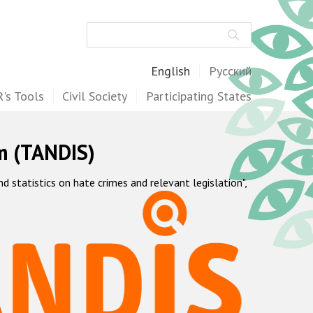
Search
English
Русский
's Tools
Civil Society
Participating States
m (TANDIS)
statistics on hate crimes and relevant legislation",