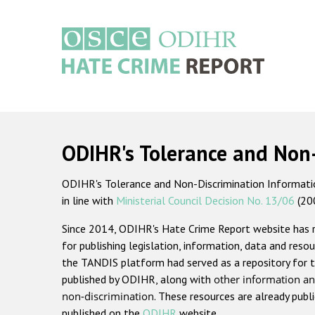
Skip
to
main
content
Main
navigation
ODIHR's Tolerance and Non
ODIHR's Tolerance and Non-Discrimination Information
in line with
Ministerial Council Decision No. 13/06
(20
Since 2014, ODIHR's Hate Crime Report website has
for publishing legislation, information, data and resou
the TANDIS platform had served as a repository for t
published by ODIHR, along with
other information an
non-discrimination
. These resources are already publ
published on the
ODIHR
website.