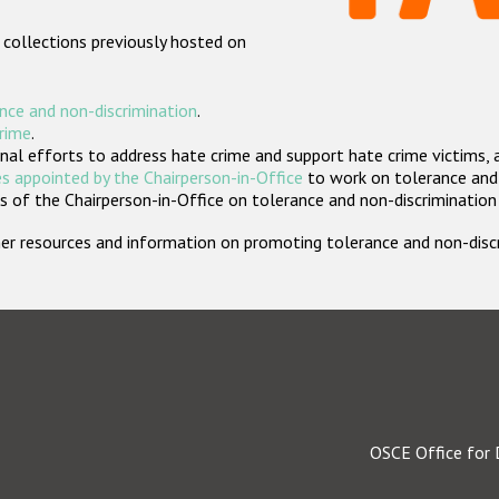
 collections previously hosted on
nce and non-discrimination
.
crime
.
nal efforts to address hate crime and support hate crime victims, 
s appointed by the Chairperson-in-Office
to work on tolerance and 
 of the Chairperson-in-Office on tolerance and non-discrimination
rther resources and information on promoting tolerance and non-dis
OSCE Office for 