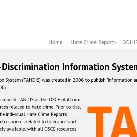
Home
Hate Crime Report
ODIHR
-Discrimination Information Syste
 System (TANDIS) was created in 2006 to publish "information and 
06).
 replaced TANDIS as the OSCE platform
rces related to hate crime. Prior to this,
he individual Hate Crime Reports
d resources related to tolerance and
icly available, with all OSCE resources