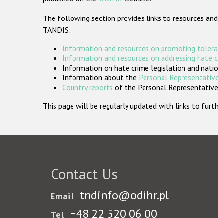
The following section provides links to resources and
TANDIS:
Information and resources on promoting tolera
Information and resources on addressing hate 
Information on hate crime legislation and natio
Information about the
Personal Representative
Country reports
of the Personal Representatives
This page will be regularly updated with links to fu
Contact Us
tndinfo@odihr.pl
Email
+48 22 520 06 00
Tel