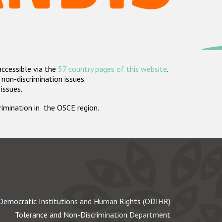
accessible via the
57 country pages of this website
.
non-discrimination issues.
 issues.
crimination in the OSCE region.
Democratic Institutions and Human Rights (ODIHR)
Tolerance and Non-Discrimination Department