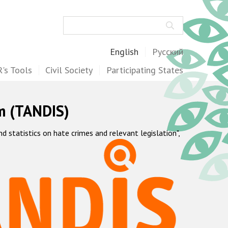
Search
English
Русский
's Tools
Civil Society
Participating States
m (TANDIS)
statistics on hate crimes and relevant legislation",