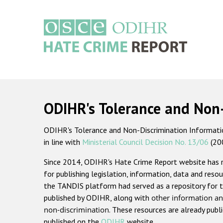
Skip
to
main
content
Main
navigation
ODIHR's Tolerance and Non
ODIHR's Tolerance and Non-Discrimination Information
in line with
Ministerial Council Decision No. 13/06
(20
Since 2014, ODIHR's Hate Crime Report website has
for publishing legislation, information, data and resou
the TANDIS platform had served as a repository for t
published by ODIHR, along with
other information an
non-discrimination
. These resources are already publ
published on the
ODIHR
website.