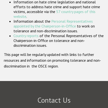
Information on hate crime legislation and national
Participating States
efforts to address hate crime and support hate crime
victims, accessible via the
57 country pages of this
website
.
Information about the
Personal Representatives
appointed by the Chairperson-in-Office
to work on
tolerance and non-discrimination issues.
Country reports
of the Personal Representatives of the
Chairperson-in-Office on tolerance and non-
discrimination issues.
This page will be regularly updated with links to further
resources and information on promoting tolerance and non-
discrimination in the OSCE region.
Contact Us