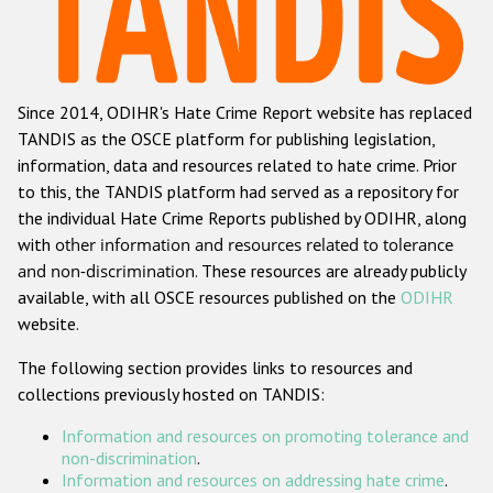
Racist and xenophobic hate crime
Anti-Roma hate crime
Since 2014, ODIHR's Hate Crime Report website has replaced
Anti-Semitic hate crime
TANDIS as the OSCE platform for publishing legislation,
Anti-Muslim hate crime
information, data and resources related to hate crime. Prior
to this, the TANDIS platform had served as a repository for
Anti-Christian hate crime
the individual Hate Crime Reports published by ODIHR, along
Other hate crime based on religion or belief
with
other information and resources related to tolerance
and non-discrimination
. These resources are already publicly
Gender-based hate crime
available, with all OSCE resources published on the
ODIHR
Anti-LGBTI hate crime
website.
Disability hate crime
The following section provides links to resources and
collections previously hosted on TANDIS:
ODIHR's Tools
Information and resources on promoting tolerance and
Civil Society
non-discrimination
.
Information and resources on addressing hate crime
.