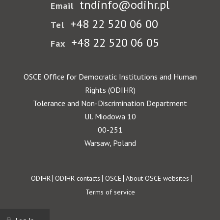
tndinfo@odihr.pl
Email
+48 22 520 06 00
Tel
+48 22 520 06 05
Fax
OSCE Office for Democratic Institutions and Human
Rights (ODIHR)
Tolerance and Non-Discrimination Department
Ul. Miodowa 10
00-251
Warsaw, Poland
Footer
ODIHR
ODIHR contacts
OSCE
About OSCE websites
Terms of service