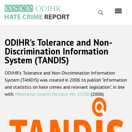
Skip
to
Search
main
content
English
ODIHR's Tolerance and Non-
Русский
Discrimination Information
System (TANDIS)
Main
Home
navigation
ODIHR's Tolerance and Non-Discrimination Information
About us
System (TANDIS) was created in 2006 to publish "information
ODIHR's mandate
and statistics on hate crimes and relevant legislation", in line
with
Ministerial Council Decision No. 13/06
(2006).
ODIHR's methodology
Sitemap
FAQs
Hate Crime Report