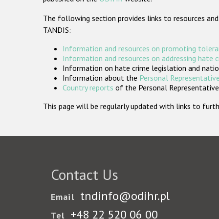
The following section provides links to resources and
TANDIS:
Information and resources on promoting tolera
Information and resources on addressing hate 
Information on hate crime legislation and natio
Information about the
Personal Representative
Country reports
of the Personal Representatives
This page will be regularly updated with links to fu
Contact Us
tndinfo@odihr.pl
Email
+48 22 520 06 00
Tel