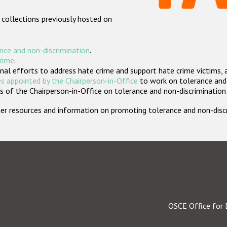
 collections previously hosted on
nce and non-discrimination
.
crime
.
nal efforts to address hate crime and support hate crime victims, 
s appointed by the Chairperson-in-Office
to work on tolerance and 
 of the Chairperson-in-Office on tolerance and non-discrimination
rther resources and information on promoting tolerance and non-dis
OSCE Office for 