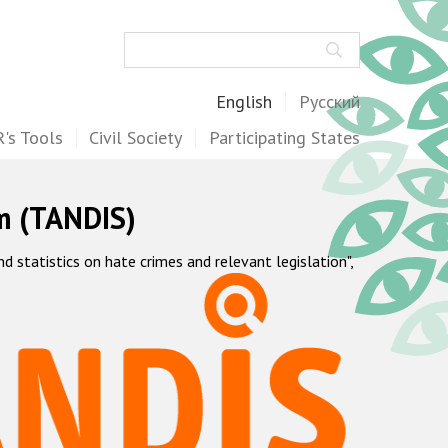
Search
English
Русский
's Tools
Civil Society
Participating States
m (TANDIS)
statistics on hate crimes and relevant legislation",