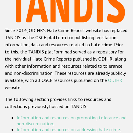
Racist and xenophobic hate crime
Anti-Roma hate crime
Since 2014, ODIHR's Hate Crime Report website has replaced
Anti-Semitic hate crime
TANDIS as the OSCE platform for publishing legislation,
Anti-Muslim hate crime
information, data and resources related to hate crime. Prior
to this, the TANDIS platform had served as a repository for
Anti-Christian hate crime
the individual Hate Crime Reports published by ODIHR, along
Other hate crime based on religion or belief
with
other information and resources related to tolerance
and non-discrimination
. These resources are already publicly
Gender-based hate crime
available, with all OSCE resources published on the
ODIHR
Anti-LGBTI hate crime
website.
Disability hate crime
The following section provides links to resources and
collections previously hosted on TANDIS:
ODIHR's Tools
Information and resources on promoting tolerance and
Civil Society
non-discrimination
.
Information and resources on addressing hate crime
.