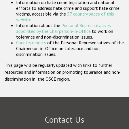
Information on hate crime legislation and national
Participating States
efforts to address hate crime and support hate crime
victims, accessible via the
57 country pages of this
website
.
Information about the
Personal Representatives
appointed by the Chairperson-in-Office
to work on
tolerance and non-discrimination issues.
Country reports
of the Personal Representatives of the
Chairperson-in-Office on tolerance and non-
discrimination issues.
This page will be regularly updated with links to further
resources and information on promoting tolerance and non-
discrimination in the OSCE region.
Contact Us