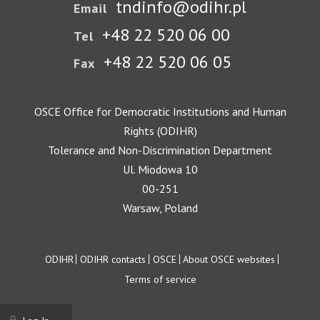
tndinfo@odihr.pl
Email
+48 22 520 06 00
Tel
+48 22 520 06 05
Fax
OSCE Office for Democratic Institutions and Human
Rights (ODIHR)
Tolerance and Non-Discrimination Department
Ul. Miodowa 10
00-251
Warsaw, Poland
Footer
ODIHR
ODIHR contacts
OSCE
About OSCE websites
Terms of service