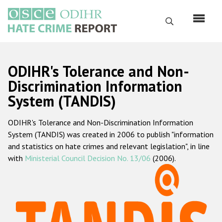
Skip
to
Search
main
content
English
ODIHR's Tolerance and Non-
Русский
Discrimination Information
System (TANDIS)
Main
Home
navigation
ODIHR's Tolerance and Non-Discrimination Information
About us
System (TANDIS) was created in 2006 to publish "information
ODIHR's mandate
and statistics on hate crimes and relevant legislation", in line
with
Ministerial Council Decision No. 13/06
(2006).
ODIHR's methodology
Sitemap
FAQs
Hate Crime Report