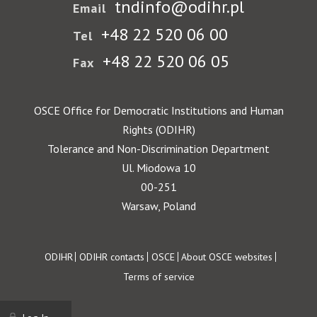
tndinfo@odihr.pl
Email
+48 22 520 06 00
Tel
+48 22 520 06 05
Fax
OSCE Office for Democratic Institutions and Human
Rights (ODIHR)
Tolerance and Non-Discrimination Department
Ul. Miodowa 10
00-251
Warsaw, Poland
Footer
ODIHR
ODIHR contacts
OSCE
About OSCE websites
Terms of service