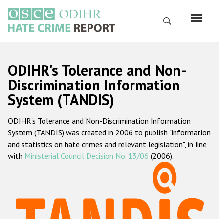
Skip
to
Search
main
content
English
ODIHR's Tolerance and Non-
Русский
Discrimination Information
System (TANDIS)
Main
Home
navigation
ODIHR's Tolerance and Non-Discrimination Information
About us
System (TANDIS) was created in 2006 to publish "information
ODIHR's mandate
and statistics on hate crimes and relevant legislation", in line
with
Ministerial Council Decision No. 13/06
(2006).
ODIHR's methodology
Sitemap
FAQs
Hate Crime Report