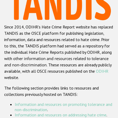
Racist and xenophobic hate crime
Anti-Roma hate crime
Since 2014, ODIHR's Hate Crime Report website has replaced
Anti-Semitic hate crime
TANDIS as the OSCE platform for publishing legislation,
Anti-Muslim hate crime
information, data and resources related to hate crime. Prior
to this, the TANDIS platform had served as a repository for
Anti-Christian hate crime
the individual Hate Crime Reports published by ODIHR, along
Other hate crime based on religion or belief
with
other information and resources related to tolerance
and non-discrimination
. These resources are already publicly
Gender-based hate crime
available, with all OSCE resources published on the
ODIHR
Anti-LGBTI hate crime
website.
Disability hate crime
The following section provides links to resources and
collections previously hosted on TANDIS:
ODIHR's Tools
Information and resources on promoting tolerance and
Civil Society
non-discrimination
.
Information and resources on addressing hate crime
.