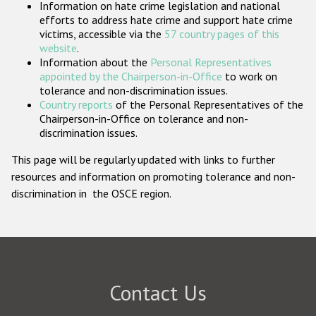
Information on hate crime legislation and national
Participating States
efforts to address hate crime and support hate crime
victims, accessible via the
57 country pages of this
website
.
Information about the
Personal Representatives
appointed by the Chairperson-in-Office
to work on
tolerance and non-discrimination issues.
Country reports
of the Personal Representatives of the
Chairperson-in-Office on tolerance and non-
discrimination issues.
This page will be regularly updated with links to further
resources and information on promoting tolerance and non-
discrimination in the OSCE region.
Contact Us