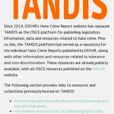
Racist and xenophobic hate crime
Anti-Roma hate crime
Since 2014, ODIHR's Hate Crime Report website has replaced
Anti-Semitic hate crime
TANDIS as the OSCE platform for publishing legislation,
Anti-Muslim hate crime
information, data and resources related to hate crime. Prior
to this, the TANDIS platform had served as a repository for
Anti-Christian hate crime
the individual Hate Crime Reports published by ODIHR, along
Other hate crime based on religion or belief
with
other information and resources related to tolerance
and non-discrimination
. These resources are already publicly
Gender-based hate crime
available, with all OSCE resources published on the
ODIHR
Anti-LGBTI hate crime
website.
Disability hate crime
The following section provides links to resources and
collections previously hosted on TANDIS:
ODIHR's Tools
Information and resources on promoting tolerance and
Civil Society
non-discrimination
.
Information and resources on addressing hate crime
.