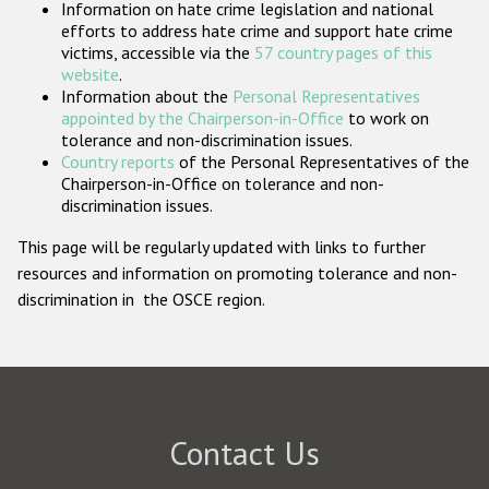
Information on hate crime legislation and national
Participating States
efforts to address hate crime and support hate crime
victims, accessible via the
57 country pages of this
website
.
Information about the
Personal Representatives
appointed by the Chairperson-in-Office
to work on
tolerance and non-discrimination issues.
Country reports
of the Personal Representatives of the
Chairperson-in-Office on tolerance and non-
discrimination issues.
This page will be regularly updated with links to further
resources and information on promoting tolerance and non-
discrimination in the OSCE region.
Contact Us