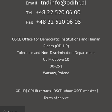
tndinfo@odihr.pl
Email
+48 22 520 06 00
Tel
+48 22 520 06 05
Fax
OSCE Office for Democratic Institutions and Human
Rights (ODIHR)
Tolerance and Non-Discrimination Department
Ul. Miodowa 10
00-251
Warsaw, Poland
Footer
ODIHR
ODIHR contacts
OSCE
About OSCE websites
Terms of service