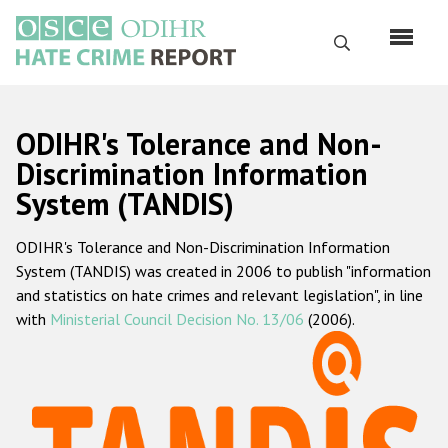
Skip
to
Search
main
content
English
ODIHR's Tolerance and Non-
Русский
Discrimination Information
System (TANDIS)
Main
Home
navigation
ODIHR's Tolerance and Non-Discrimination Information
About us
System (TANDIS) was created in 2006 to publish "information
ODIHR's mandate
and statistics on hate crimes and relevant legislation", in line
with
Ministerial Council Decision No. 13/06
(2006).
ODIHR's methodology
Sitemap
FAQs
Hate Crime Report