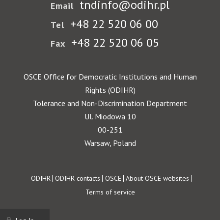
tndinfo@odihr.pl
Email
+48 22 520 06 00
Tel
+48 22 520 06 05
Fax
OSCE Office for Democratic Institutions and Human
Rights (ODIHR)
Tolerance and Non-Discrimination Department
Ul. Miodowa 10
00-251
Warsaw, Poland
Footer
ODIHR
ODIHR contacts
OSCE
About OSCE websites
Terms of service