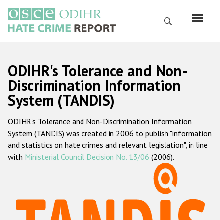
Skip
to
Search
main
content
English
ODIHR's Tolerance and Non-
Русский
Discrimination Information
System (TANDIS)
Main
Home
navigation
ODIHR's Tolerance and Non-Discrimination Information
About us
System (TANDIS) was created in 2006 to publish "information
ODIHR's mandate
and statistics on hate crimes and relevant legislation", in line
with
Ministerial Council Decision No. 13/06
(2006).
ODIHR's methodology
Sitemap
FAQs
Hate Crime Report