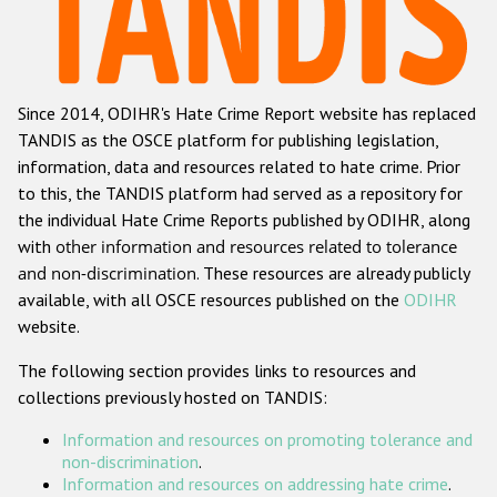
Racist and xenophobic hate crime
Anti-Roma hate crime
Since 2014, ODIHR's Hate Crime Report website has replaced
Anti-Semitic hate crime
TANDIS as the OSCE platform for publishing legislation,
Anti-Muslim hate crime
information, data and resources related to hate crime. Prior
to this, the TANDIS platform had served as a repository for
Anti-Christian hate crime
the individual Hate Crime Reports published by ODIHR, along
Other hate crime based on religion or belief
with
other information and resources related to tolerance
and non-discrimination
. These resources are already publicly
Gender-based hate crime
available, with all OSCE resources published on the
ODIHR
Anti-LGBTI hate crime
website.
Disability hate crime
The following section provides links to resources and
collections previously hosted on TANDIS:
ODIHR's Tools
Information and resources on promoting tolerance and
Civil Society
non-discrimination
.
Information and resources on addressing hate crime
.