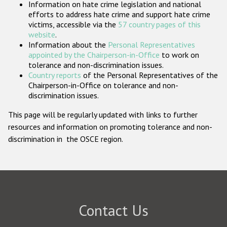
Information on hate crime legislation and national
Participating States
efforts to address hate crime and support hate crime
victims, accessible via the
57 country pages of this
website
.
Information about the
Personal Representatives
appointed by the Chairperson-in-Office
to work on
tolerance and non-discrimination issues.
Country reports
of the Personal Representatives of the
Chairperson-in-Office on tolerance and non-
discrimination issues.
This page will be regularly updated with links to further
resources and information on promoting tolerance and non-
discrimination in the OSCE region.
Contact Us