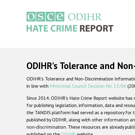
Skip
to
main
content
Main
navigation
ODIHR's Tolerance and Non
ODIHR's Tolerance and Non-Discrimination Information
in line with
Ministerial Council Decision No. 13/06
(20
Since 2014, ODIHR's Hate Crime Report website has
for publishing legislation, information, data and resou
the TANDIS platform had served as a repository for t
published by ODIHR, along with
other information an
non-discrimination
. These resources are already publ
published on the
ODIHR
website.