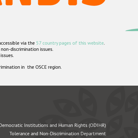
accessible via the
57 country pages of this website
.
non-discrimination issues.
 issues.
crimination in the OSCE region.
Democratic Institutions and Human Rights (ODIHR)
Tolerance and Non-Discrimination Department