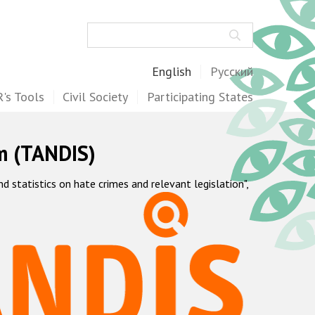
Search
English
Русский
's Tools
Civil Society
Participating States
m (TANDIS)
statistics on hate crimes and relevant legislation",