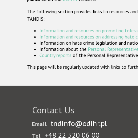
The following section provides links to resources and
TANDIS:
Information and resources on promoting tolera
Information and resources on addressing hate 
Information on hate crime legislation and natio
Information about the
Personal Representative
Country reports
of the Personal Representatives
This page will be regularly updated with links to fu
Contact Us
tndinfo@odihr.pl
Email
+48 22 520 06 00
Tel