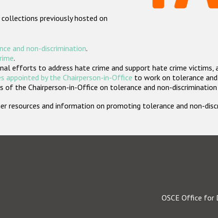
 collections previously hosted on
nce and non-discrimination
.
crime
.
nal efforts to address hate crime and support hate crime victims, 
s appointed by the Chairperson-in-Office
to work on tolerance and 
 of the Chairperson-in-Office on tolerance and non-discrimination
rther resources and information on promoting tolerance and non-dis
OSCE Office for 