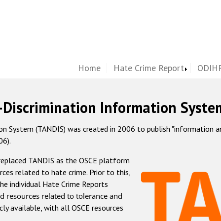
Home
Hate Crime Report
ODIHR
-Discrimination Information Syste
 System (TANDIS) was created in 2006 to publish "information and 
06).
 replaced TANDIS as the OSCE platform
rces related to hate crime. Prior to this,
he individual Hate Crime Reports
d resources related to tolerance and
icly available, with all OSCE resources