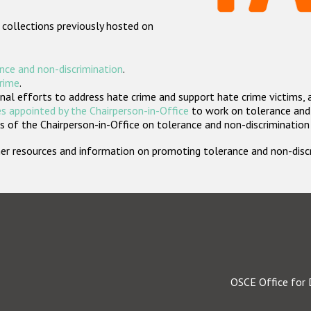
 collections previously hosted on
nce and non-discrimination
.
crime
.
nal efforts to address hate crime and support hate crime victims, 
s appointed by the Chairperson-in-Office
to work on tolerance and 
 of the Chairperson-in-Office on tolerance and non-discrimination
rther resources and information on promoting tolerance and non-dis
OSCE Office for 