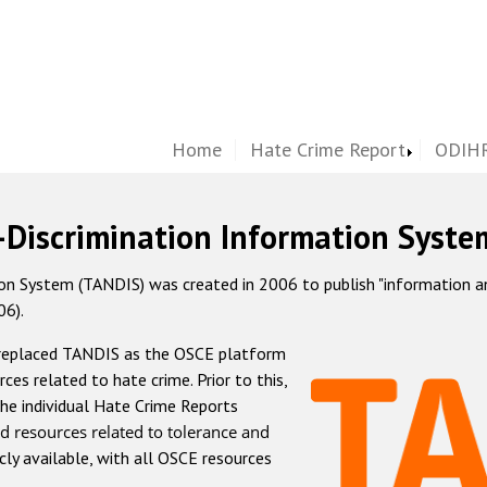
Home
Hate Crime Report
ODIHR
-Discrimination Information Syste
 System (TANDIS) was created in 2006 to publish "information and 
06).
 replaced TANDIS as the OSCE platform
rces related to hate crime. Prior to this,
he individual Hate Crime Reports
d resources related to tolerance and
icly available, with all OSCE resources