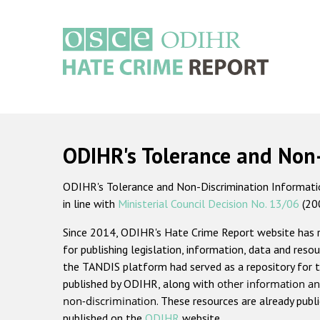
Skip
to
main
content
Main
navigation
ODIHR's Tolerance and Non
ODIHR's Tolerance and Non-Discrimination Information
in line with
Ministerial Council Decision No. 13/06
(20
Since 2014, ODIHR's Hate Crime Report website has
for publishing legislation, information, data and resou
the TANDIS platform had served as a repository for t
published by ODIHR, along with
other information an
non-discrimination
. These resources are already publ
published on the
ODIHR
website.