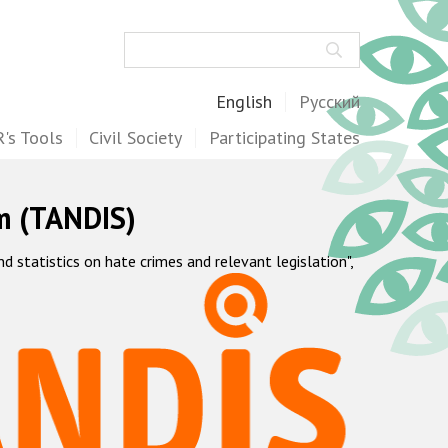
Search
English
Русский
's Tools
Civil Society
Participating States
m (TANDIS)
statistics on hate crimes and relevant legislation",