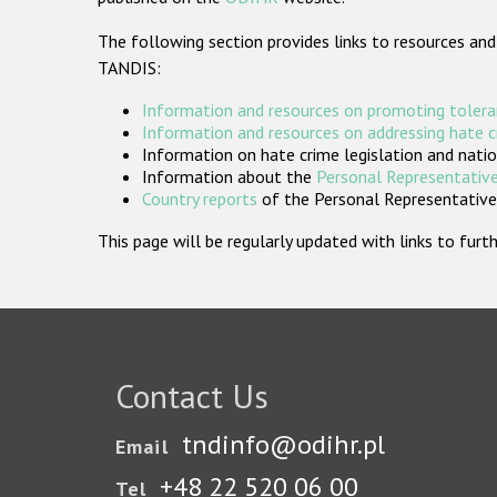
The following section provides links to resources and
TANDIS:
Information and resources on promoting tolera
Information and resources on addressing hate 
Information on hate crime legislation and natio
Information about the
Personal Representative
Country reports
of the Personal Representatives
This page will be regularly updated with links to fu
Contact Us
tndinfo@odihr.pl
Email
+48 22 520 06 00
Tel