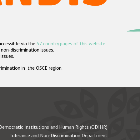
accessible via the
57 country pages of this website
.
non-discrimination issues.
 issues.
crimination in the OSCE region.
Democratic Institutions and Human Rights (ODIHR)
Tolerance and Non-Discrimination Department