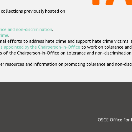
 collections previously hosted on
nce and non-discrimination
.
crime
.
nal efforts to address hate crime and support hate crime victims, 
s appointed by the Chairperson-in-Office
to work on tolerance and 
 of the Chairperson-in-Office on tolerance and non-discrimination
rther resources and information on promoting tolerance and non-dis
OSCE Office for 