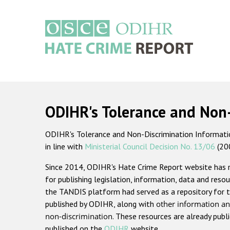
Skip
to
main
content
Main
navigation
ODIHR's Tolerance and Non
ODIHR's Tolerance and Non-Discrimination Information
in line with
Ministerial Council Decision No. 13/06
(20
Since 2014, ODIHR's Hate Crime Report website has
for publishing legislation, information, data and resou
the TANDIS platform had served as a repository for t
published by ODIHR, along with
other information an
non-discrimination
. These resources are already publ
published on the
ODIHR
website.