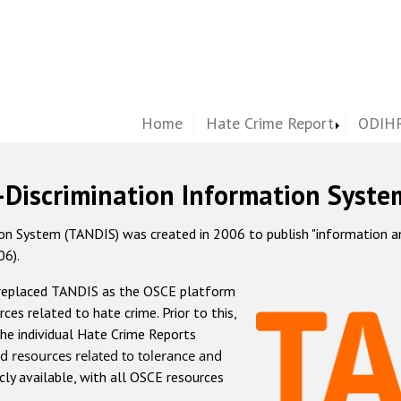
Home
Hate Crime Report
ODIHR
-Discrimination Information Syste
 System (TANDIS) was created in 2006 to publish "information and 
06).
 replaced TANDIS as the OSCE platform
rces related to hate crime. Prior to this,
he individual Hate Crime Reports
d resources related to tolerance and
icly available, with all OSCE resources