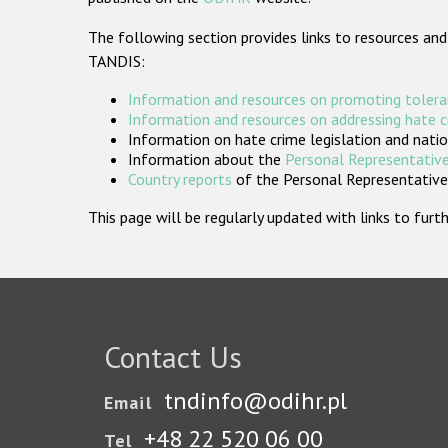
The following section provides links to resources and
TANDIS:
Information and resources on promoting tolera
Information and resources on addressing hate 
Information on hate crime legislation and natio
Information about the
Personal Representative
Country reports
of the Personal Representatives
This page will be regularly updated with links to fu
Contact Us
tndinfo@odihr.pl
Email
+48 22 520 06 00
Tel