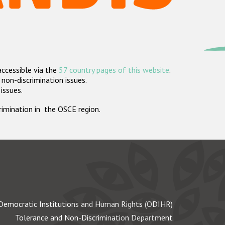
accessible via the
57 country pages of this website
.
non-discrimination issues.
 issues.
crimination in the OSCE region.
Democratic Institutions and Human Rights (ODIHR)
Tolerance and Non-Discrimination Department