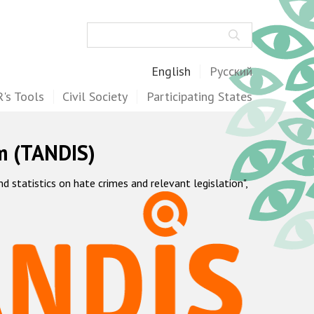
Search
English
Русский
's Tools
Civil Society
Participating States
m (TANDIS)
statistics on hate crimes and relevant legislation",