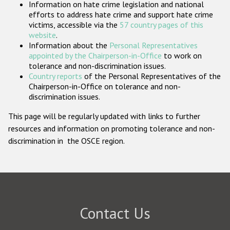
Information on hate crime legislation and national
Participating States
efforts to address hate crime and support hate crime
victims, accessible via the
57 country pages of this
website
.
Information about the
Personal Representatives
appointed by the Chairperson-in-Office
to work on
tolerance and non-discrimination issues.
Country reports
of the Personal Representatives of the
Chairperson-in-Office on tolerance and non-
discrimination issues.
This page will be regularly updated with links to further
resources and information on promoting tolerance and non-
discrimination in the OSCE region.
Contact Us