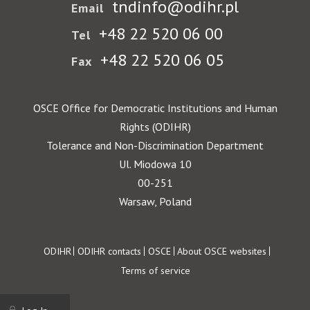
tndinfo@odihr.pl
Email
+48 22 520 06 00
Tel
+48 22 520 06 05
Fax
OSCE Office for Democratic Institutions and Human
Rights (ODIHR)
Tolerance and Non-Discrimination Department
Ul. Miodowa 10
00-251
Warsaw, Poland
Footer
ODIHR
ODIHR contacts
OSCE
About OSCE websites
Terms of service