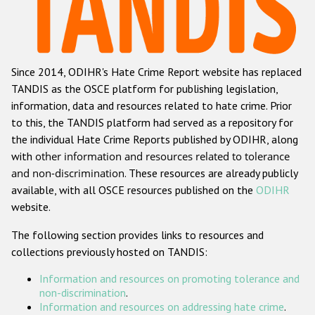
Racist and xenophobic hate crime
Anti-Roma hate crime
Since 2014, ODIHR's Hate Crime Report website has replaced
Anti-Semitic hate crime
TANDIS as the OSCE platform for publishing legislation,
Anti-Muslim hate crime
information, data and resources related to hate crime. Prior
to this, the TANDIS platform had served as a repository for
Anti-Christian hate crime
the individual Hate Crime Reports published by ODIHR, along
Other hate crime based on religion or belief
with
other information and resources related to tolerance
and non-discrimination
. These resources are already publicly
Gender-based hate crime
available, with all OSCE resources published on the
ODIHR
Anti-LGBTI hate crime
website.
Disability hate crime
The following section provides links to resources and
collections previously hosted on TANDIS:
ODIHR's Tools
Information and resources on promoting tolerance and
Civil Society
non-discrimination
.
Information and resources on addressing hate crime
.