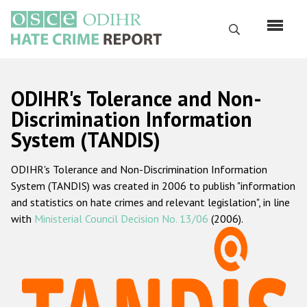
Skip
to
Search
main
content
English
ODIHR's Tolerance and Non-
Русский
Discrimination Information
System (TANDIS)
Main
Home
navigation
ODIHR's Tolerance and Non-Discrimination Information
About us
System (TANDIS) was created in 2006 to publish "information
ODIHR's mandate
and statistics on hate crimes and relevant legislation", in line
with
Ministerial Council Decision No. 13/06
(2006).
ODIHR's methodology
Sitemap
FAQs
Hate Crime Report