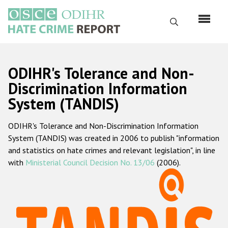
Skip
to
Search
main
content
English
ODIHR's Tolerance and Non-
Русский
Discrimination Information
System (TANDIS)
Main
Home
navigation
ODIHR's Tolerance and Non-Discrimination Information
About us
System (TANDIS) was created in 2006 to publish "information
ODIHR's mandate
and statistics on hate crimes and relevant legislation", in line
with
Ministerial Council Decision No. 13/06
(2006).
ODIHR's methodology
Sitemap
FAQs
Hate Crime Report