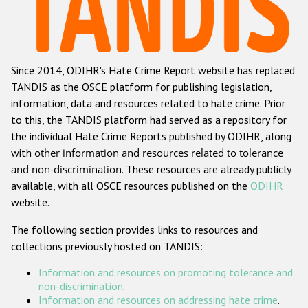
Racist and xenophobic hate crime
Anti-Roma hate crime
Since 2014, ODIHR's Hate Crime Report website has replaced
Anti-Semitic hate crime
TANDIS as the OSCE platform for publishing legislation,
Anti-Muslim hate crime
information, data and resources related to hate crime. Prior
to this, the TANDIS platform had served as a repository for
Anti-Christian hate crime
the individual Hate Crime Reports published by ODIHR, along
Other hate crime based on religion or belief
with
other information and resources related to tolerance
and non-discrimination
. These resources are already publicly
Gender-based hate crime
available, with all OSCE resources published on the
ODIHR
Anti-LGBTI hate crime
website.
Disability hate crime
The following section provides links to resources and
collections previously hosted on TANDIS:
ODIHR's Tools
Information and resources on promoting tolerance and
Civil Society
non-discrimination
.
Information and resources on addressing hate crime
.