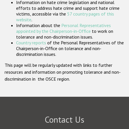
Information on hate crime legislation and national
Participating States
efforts to address hate crime and support hate crime
victims, accessible via the
57 country pages of this
website
.
Information about the
Personal Representatives
appointed by the Chairperson-in-Office
to work on
tolerance and non-discrimination issues.
Country reports
of the Personal Representatives of the
Chairperson-in-Office on tolerance and non-
discrimination issues.
This page will be regularly updated with links to further
resources and information on promoting tolerance and non-
discrimination in the OSCE region.
Contact Us