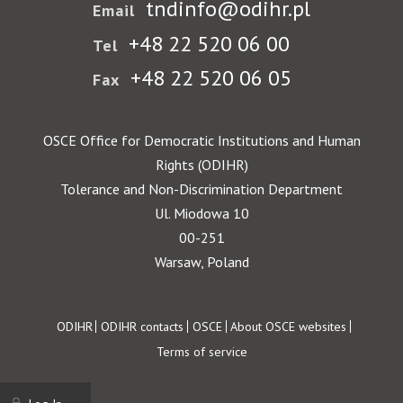
tndinfo@odihr.pl
Email
+48 22 520 06 00
Tel
+48 22 520 06 05
Fax
OSCE Office for Democratic Institutions and Human
Rights (ODIHR)
Tolerance and Non-Discrimination Department
Ul. Miodowa 10
00-251
Warsaw, Poland
Footer
ODIHR
ODIHR contacts
OSCE
About OSCE websites
Terms of service