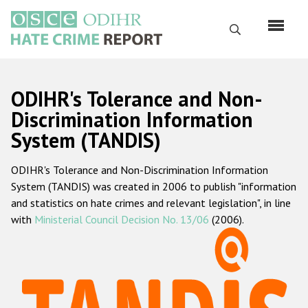
Skip
to
Search
main
content
English
ODIHR's Tolerance and Non-
Русский
Discrimination Information
System (TANDIS)
Main
Home
navigation
ODIHR's Tolerance and Non-Discrimination Information
About us
System (TANDIS) was created in 2006 to publish "information
ODIHR's mandate
and statistics on hate crimes and relevant legislation", in line
with
Ministerial Council Decision No. 13/06
(2006).
ODIHR's methodology
Sitemap
FAQs
Hate Crime Report