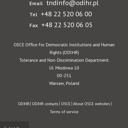
tndinfo@odihr.pl
Email
+48 22 520 06 00
Tel
+48 22 520 06 05
Fax
OSCE Office for Democratic Institutions and Human
Rights (ODIHR)
Tolerance and Non-Discrimination Department
Ul. Miodowa 10
00-251
Warsaw, Poland
Footer
ODIHR
ODIHR contacts
OSCE
About OSCE websites
Terms of service