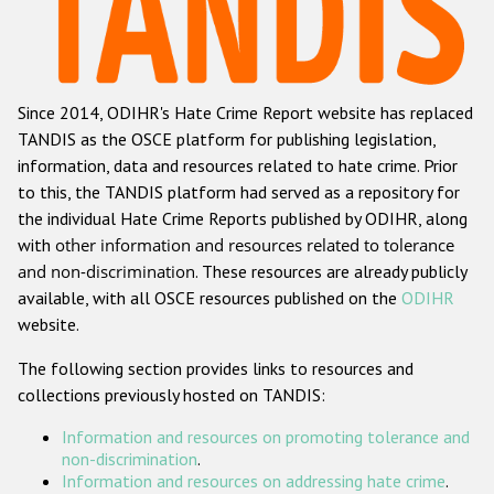
Racist and xenophobic hate crime
Anti-Roma hate crime
Since 2014, ODIHR's Hate Crime Report website has replaced
Anti-Semitic hate crime
TANDIS as the OSCE platform for publishing legislation,
Anti-Muslim hate crime
information, data and resources related to hate crime. Prior
to this, the TANDIS platform had served as a repository for
Anti-Christian hate crime
the individual Hate Crime Reports published by ODIHR, along
Other hate crime based on religion or belief
with
other information and resources related to tolerance
and non-discrimination
. These resources are already publicly
Gender-based hate crime
available, with all OSCE resources published on the
ODIHR
Anti-LGBTI hate crime
website.
Disability hate crime
The following section provides links to resources and
collections previously hosted on TANDIS:
ODIHR's Tools
Information and resources on promoting tolerance and
Civil Society
non-discrimination
.
Information and resources on addressing hate crime
.