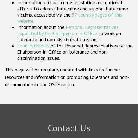
Information on hate crime legislation and national
Participating States
efforts to address hate crime and support hate crime
victims, accessible via the
57 country pages of this
website
.
Information about the
Personal Representatives
appointed by the Chairperson-in-Office
to work on
tolerance and non-discrimination issues.
Country reports
of the Personal Representatives of the
Chairperson-in-Office on tolerance and non-
discrimination issues.
This page will be regularly updated with links to further
resources and information on promoting tolerance and non-
discrimination in the OSCE region.
Contact Us